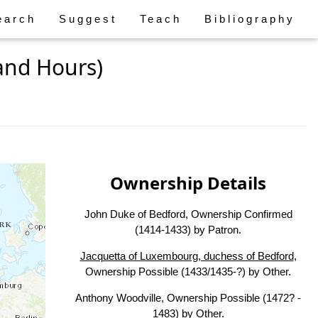
earch
Suggest
Teach
Bibliography
and Hours)
Ownership Details
John Duke of Bedford, Ownership Confirmed
(1414-1433) by Patron.
Jacquetta of Luxembourg, duchess of Bedford
,
Ownership Possible (1433/1435-?) by Other.
Anthony Woodville, Ownership Possible (1472? -
1483) by Other.