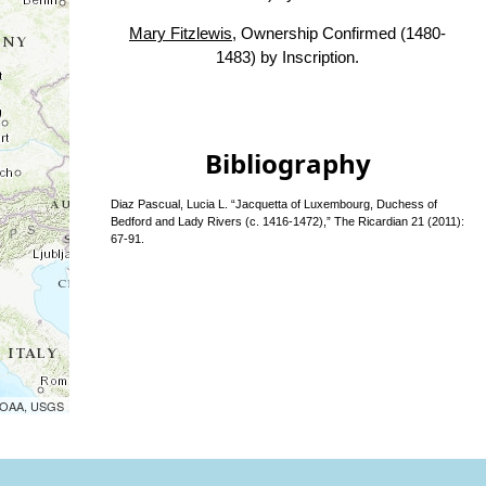
Mary Fitzlewis
, Ownership Confirmed (1480-
1483) by Inscription.
Bibliography
Diaz Pascual, Lucia L. “Jacquetta of Luxembourg, Duchess of
Bedford and Lady Rivers (c. 1416-1472),” The Ricardian 21 (2011):
67-91.
 NOAA, USGS