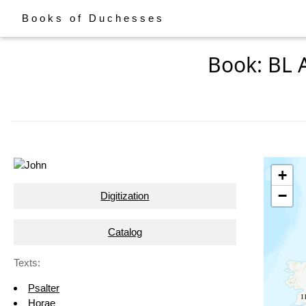
Books of Duchesses
Book: BL 
+
−
Digitization
Catalog
Texts:
Psalter
Horae