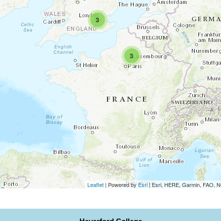
3
3
Leaflet
| Powered by
Esri
|
Esri, HERE, Garmin, FAO,