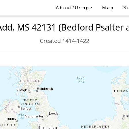
About/Usage
Map
S
Add. MS 42131 (Bedford Psalter 
Created 1414-1422