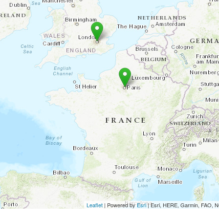
Leaflet
| Powered by
Esri
|
Esri, HERE, Garmin, FAO,