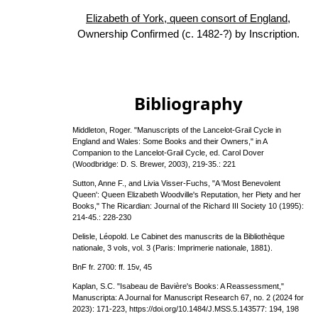
Elizabeth of York, queen consort of England
,
Ownership Confirmed (c. 1482-?) by Inscription.
Bibliography
Middleton, Roger. "Manuscripts of the Lancelot-Grail Cycle in
England and Wales: Some Books and their Owners," in A
Companion to the Lancelot-Grail Cycle, ed. Carol Dover
(Woodbridge: D. S. Brewer, 2003), 219-35.: 221
Sutton, Anne F., and Livia Visser-Fuchs, "A 'Most Benevolent
Queen': Queen Elizabeth Woodville's Reputation, her Piety and her
Books," The Ricardian: Journal of the Richard III Society 10 (1995):
214-45.: 228-230
Delisle, Léopold. Le Cabinet des manuscrits de la Bibliothèque
nationale, 3 vols, vol. 3 (Paris: Imprimerie nationale, 1881).
BnF fr. 2700: ff. 15v, 45
Kaplan, S.C. "Isabeau de Bavière's Books: A Reassessment,"
Manuscripta: A Journal for Manuscript Research 67, no. 2 (2024 for
2023): 171-223, https://doi.org/10.1484/J.MSS.5.143577: 194, 198