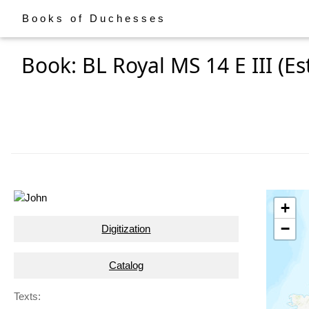
Books of Duchesses
Book: BL Royal MS 14 E III (Es
+
−
Digitization
Catalog
Texts: