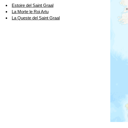
Estoire del Saint Graal
La Morte le Roi Artu
La Queste del Saint Graal