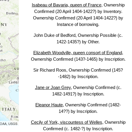
Isabeau of Bavaria, queen of France
, Ownership
Confirmed (20 April 1404-1422?) by Inventory.
Ownership Confirmed (20 April 1404-1422?) by
Instance of borrowing.
John Duke of Bedford, Ownership Possible (c.
1422-1435?) by Other.
Elizabeth Woodville, queen consort of England
,
Ownership Confirmed (143?-1465) by Inscription.
Sir Richard Roos, Ownership Confirmed (145?
-1482) by Inscription.
Jane or Joan Grey
, Ownership Confirmed (c.
1482-1491?) by Inscription.
Eleanor Haute
, Ownership Confirmed (1482-
14??) by Inscription.
Cecily of York, viscountess of Welles
, Ownership
 NOAA, USGS
Confirmed (c. 1482-?) by Inscription.