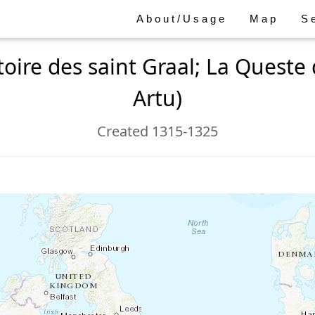
About/Usage
Map
S
toire des saint Graal; La Queste d
Artu)
Created 1315-1325