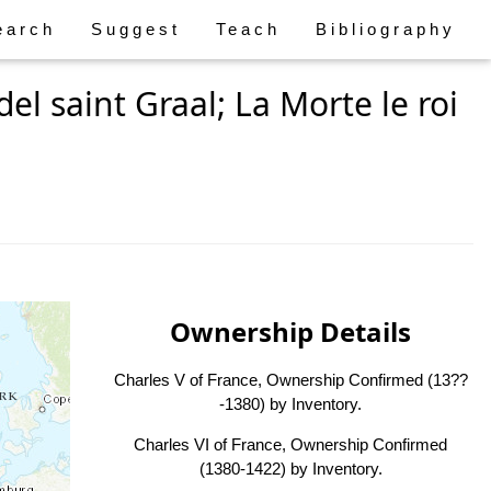
earch
Suggest
Teach
Bibliography
el saint Graal; La Morte le roi
Ownership Details
Charles V of France, Ownership Confirmed (13??
-1380) by Inventory.
Charles VI of France, Ownership Confirmed
(1380-1422) by Inventory.