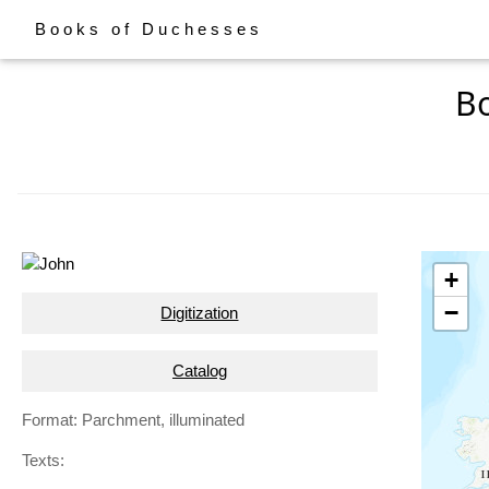
Books of Duchesses
Bo
+
−
Digitization
Catalog
Format: Parchment, illuminated
Texts: