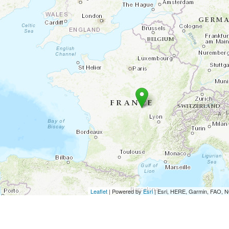
Leaflet
| Powered by
Esri
|
Esri, HERE, Garmin, FAO,