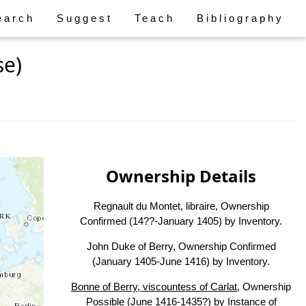
earch
Suggest
Teach
Bibliography
se)
Ownership Details
Regnault du Montet, libraire, Ownership
Confirmed (14??-January 1405) by Inventory.
John Duke of Berry, Ownership Confirmed
(January 1405-June 1416) by Inventory.
Bonne of Berry, viscountess of Carlat
, Ownership
Possible (June 1416-1435?) by Instance of