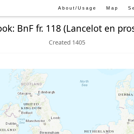
About/Usage
Map
S
ok: BnF fr. 118 (Lancelot en pro
Created 1405