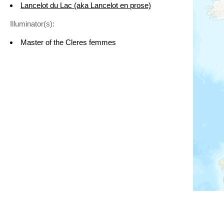
Lancelot du Lac (aka Lancelot en prose)
Illuminator(s):
Master of the Cleres femmes