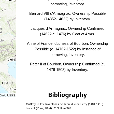
borrowing, inventory.
Bernard VIII d'Armagnac, Ownership Possible
(1435?-1462?) by Inventory.
Jacques d'Armagnac, Ownership Confirmed
(1462?-c. 1476) by Coat of Arms.
Anne of France, duchess of Bourbon
, Ownership
Possible (c. 1476?-1522) by Instance of
borrowing, inventory.
Peter II of Bourbon, Ownership Confirmed (c.
1476-1503) by Inventory.
Bibliography
 NOAA, USGS
Guiffrey, Jules. Inventaires de Jean, duc de Berry (1401-1416).
Tome 1 (Paris, 1894).: 239, Item 920