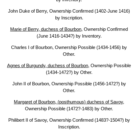
John Duke of Berry, Ownership Confirmed (1402-June 1416)
by Inscription.
Marie of Berry, duchess of Bourbon
, Ownership Confirmed
(June 1416-1434?) by Inventory.
Charles I of Bourbon, Ownership Possible (1434-1456) by
Other.
Agnes of Burgundy, duchess of Bourbon
, Ownership Possible
(1434-1472?) by Other.
John II of Bourbon, Ownership Possible (1456-1472?) by
Other.
Margaret of Bourbon, (posthumous) duchess of Savoy
,
Ownership Possible (1472?-1483) by Other.
Philibert II of Savoy, Ownership Confirmed (1483?-1504?) by
Inscription.