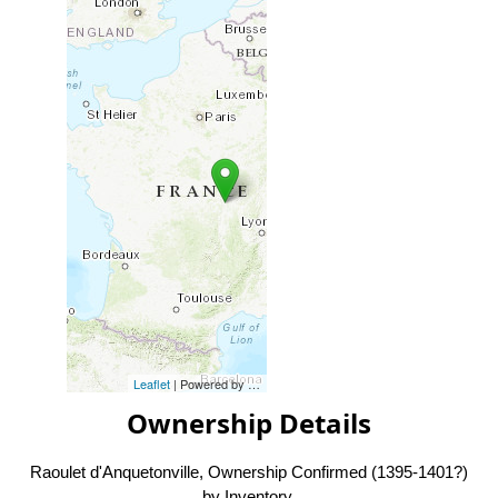
Leaflet
| Powered by
Esri
|
Esri, HERE, Garmin, FAO, NOAA, USG
Ownership Details
Raoulet d'Anquetonville, Ownership Confirmed (1395-1401?)
by Inventory.