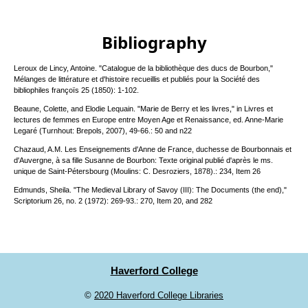
Bibliography
Leroux de Lincy, Antoine. "Catalogue de la bibliothèque des ducs de Bourbon,"
Mélanges de littérature et d'histoire recueillis et publiés pour la Société des
bibliophiles françoïs 25 (1850): 1-102.
Beaune, Colette, and Elodie Lequain. "Marie de Berry et les livres," in Livres et
lectures de femmes en Europe entre Moyen Age et Renaissance, ed. Anne-Marie
Legaré (Turnhout: Brepols, 2007), 49-66.: 50 and n22
Chazaud, A.M. Les Enseignements d'Anne de France, duchesse de Bourbonnais et
d'Auvergne, à sa fille Susanne de Bourbon: Texte original publié d'après le ms.
unique de Saint-Pétersbourg (Moulins: C. Desroziers, 1878).: 234, Item 26
Edmunds, Sheila. "The Medieval Library of Savoy (III): The Documents (the end),"
Scriptorium 26, no. 2 (1972): 269-93.: 270, Item 20, and 282
Haverford College
©
2020 Haverford College Libraries