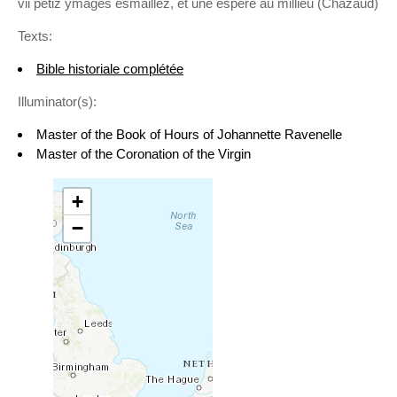
vii petiz ymages esmaillez, et une espère au millieu (Chazaud)
Texts:
Bible historiale complétée
Illuminator(s):
Master of the Book of Hours of Johannette Ravenelle
Master of the Coronation of the Virgin
+
−