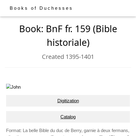
Books of Duchesses
Book: BnF fr. 159 (Bible
historiale)
Created 1395-1401
Digitization
Catalog
Format: La belle Bible du duc de Berry, garnie à deux fermans,