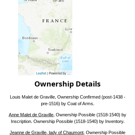
Leaflet
| Powered by
Esri
|
Esri, HERE, Garmin, FAO, NOAA, USG
Ownership Details
Louis Malet de Graville, Ownership Confirmed (post-1438 -
pre-1516) by Coat of Arms.
Anne Malet de Graville
, Ownership Possible (1518-1540) by
Inscription. Ownership Possible (1518-1540) by Inventory.
Jeanne de Graville, lady of Chaumont
, Ownership Possible