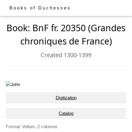
Books of Duchesses
Book: BnF fr. 20350 (Grandes
chroniques de France)
Created 1300-1399
Digitization
Catalog
Format: Vellum, 2 columns