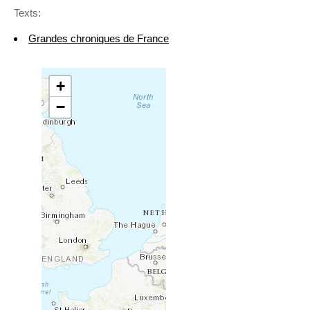
Texts:
Grandes chroniques de France
+
−