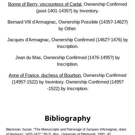
Bonne of Berry, viscountess of Carlat
, Ownership Confirmed
(post-1401-1435?) by Inventory.
Bernard VIII d'Armagnac, Ownership Possible (1435?-1462?)
by Other.
Jacques d'Armagnac, Ownership Confirmed (1462?-1476) by
Inscription.
Jean du Mas, Ownership Confirmed (1476-1495?) by
Inscription.
Anne of France, duchess of Bourbon
, Ownership Confirmed
(1495?-1522) by Inventory. Ownership Confirmed (1495?
-1522) by Inscription.
Bibliography
Blackman, Susan. "The Manuscripts and Patronage of Jacques d'Armagnac, duke
of Nemours, 1433-1477," Ph.D. diss., University of Pittsburgh, 1993.: 42