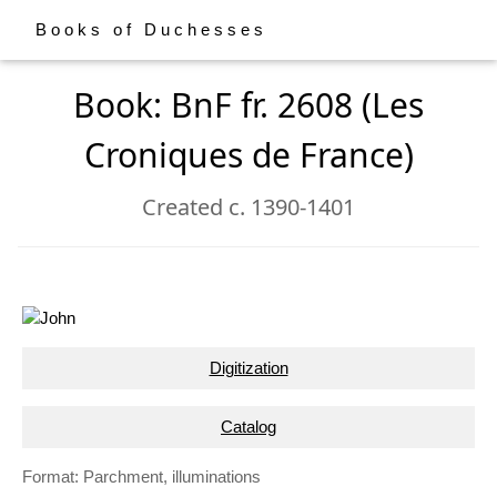
Books of Duchesses
Book: BnF fr. 2608 (Les
Croniques de France)
Created c. 1390-1401
Digitization
Catalog
Format: Parchment, illuminations