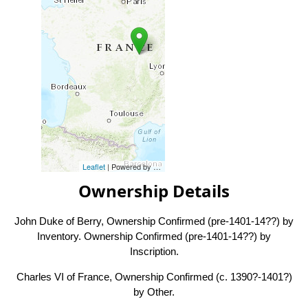
Leaflet
| Powered by
Esri
|
Esri, HERE, Garmin, FAO, NOAA, USG
Ownership Details
John Duke of Berry, Ownership Confirmed (pre-1401-14??) by
Inventory. Ownership Confirmed (pre-1401-14??) by
Inscription.
Charles VI of France, Ownership Confirmed (c. 1390?-1401?)
by Other.