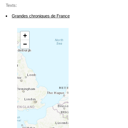
Texts:
Grandes chroniques de France
+
−