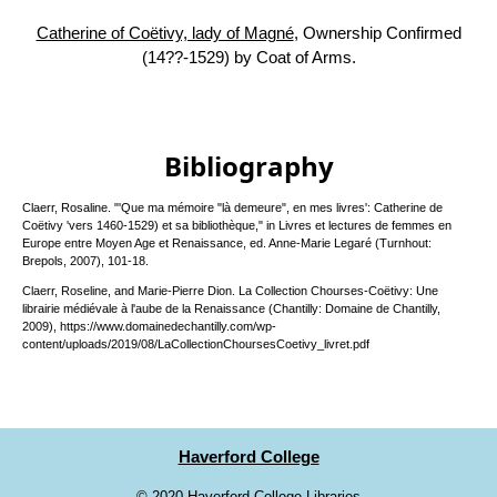
Catherine of Coëtivy, lady of Magné
, Ownership Confirmed
(14??-1529) by Coat of Arms.
Bibliography
Claerr, Rosaline. "'Que ma mémoire "là demeure", en mes livres': Catherine de
Coëtivy 'vers 1460-1529) et sa bibliothèque," in Livres et lectures de femmes en
Europe entre Moyen Age et Renaissance, ed. Anne-Marie Legaré (Turnhout:
Brepols, 2007), 101-18.
Claerr, Roseline, and Marie-Pierre Dion. La Collection Chourses-Coëtivy: Une
librairie médiévale à l'aube de la Renaissance (Chantilly: Domaine de Chantilly,
2009), https://www.domainedechantilly.com/wp-
content/uploads/2019/08/LaCollectionChoursesCoetivy_livret.pdf
Haverford College
©
2020 Haverford College Libraries