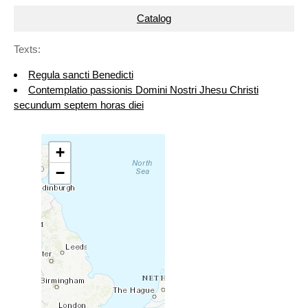
Catalog
Texts:
Regula sancti Benedicti
Contemplatio passionis Domini Nostri Jhesu Christi
secundum septem horas diei
+
−