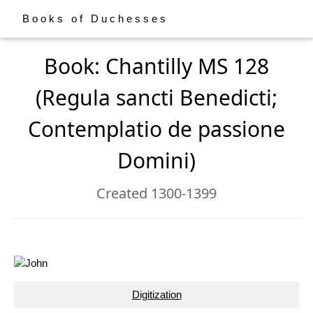
Books of Duchesses
Book: Chantilly MS 128
(Regula sancti Benedicti;
Contemplatio de passione
Domini)
Created 1300-1399
Digitization