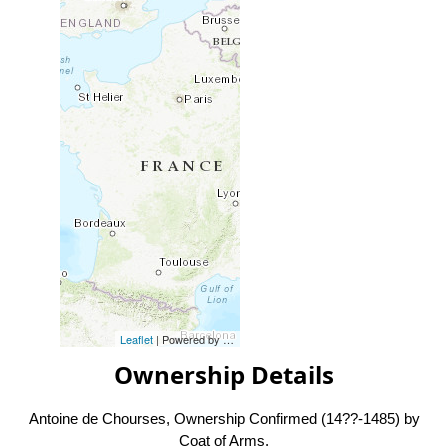
Leaflet
| Powered by
Esri
|
Esri, HERE, Garmin, FAO, NOAA, USG
Ownership Details
Antoine de Chourses, Ownership Confirmed (14??-1485) by
Coat of Arms.