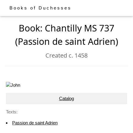
Books of Duchesses
Book: Chantilly MS 737
(Passion de saint Adrien)
Created c. 1458
Catalog
Texts:
Passion de saint Adrien