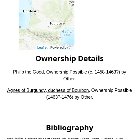
Leaflet
| Powered by
Esri
|
Esri, HERE, Garmin, FAO, NOAA, USG
Ownership Details
Philip the Good, Ownership Possible (c. 1458-1463?) by
Other.
Agnes of Burgundy, duchess of Bourbon
, Ownership Possible
(1463?-1476) by Other.
Bibliography