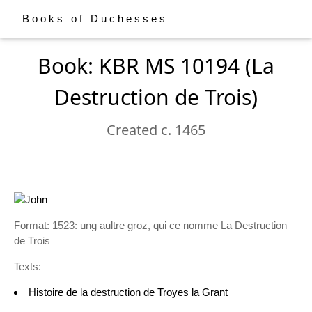
Books of Duchesses
Book: KBR MS 10194 (La
Destruction de Trois)
Created c. 1465
Format: 1523: ung aultre groz, qui ce nomme La Destruction
de Trois
Texts:
Histoire de la destruction de Troyes la Grant