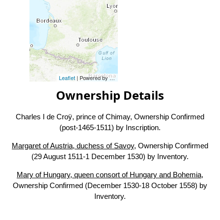
Leaflet
| Powered by
Esri
|
Esri, HERE, Garmin, FAO, NOAA, USG
Ownership Details
Charles I de Croÿ, prince of Chimay, Ownership Confirmed
(post-1465-1511) by Inscription.
Margaret of Austria, duchess of Savoy
, Ownership Confirmed
(29 August 1511-1 December 1530) by Inventory.
Mary of Hungary, queen consort of Hungary and Bohemia
,
Ownership Confirmed (December 1530-18 October 1558) by
Inventory.