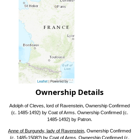
Leaflet
| Powered by
Esri
|
Esri, HERE, Garmin, FAO, NOAA, USG
Ownership Details
Adolph of Cleves, lord of Ravenstein, Ownership Confirmed
(c. 1485-1492) by Coat of Arms. Ownership Confirmed (c.
1485-1492) by Patron.
Anne of Burgundy, lady of Ravenstein
, Ownership Confirmed
(c. 1485-1508?) by Coat of Arms. Ownership Confirmed (c.