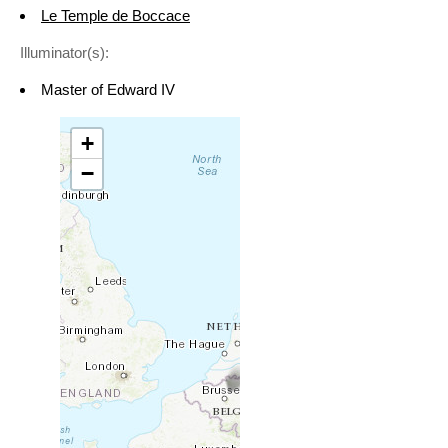
Le Temple de Boccace
Illuminator(s):
Master of Edward IV
+
−