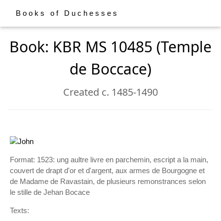
Books of Duchesses
Book: KBR MS 10485 (Temple
de Boccace)
Created c. 1485-1490
Format: 1523: ung aultre livre en parchemin, escript a la main,
couvert de drapt d'or et d'argent, aux armes de Bourgogne et
de Madame de Ravastain, de plusieurs remonstrances selon
le stille de Jehan Bocace
Texts: