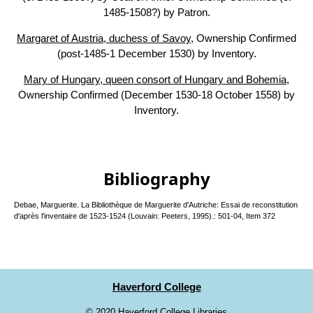
1485-1508?) by Patron.
Margaret of Austria, duchess of Savoy
, Ownership Confirmed
(post-1485-1 December 1530) by Inventory.
Mary of Hungary, queen consort of Hungary and Bohemia
,
Ownership Confirmed (December 1530-18 October 1558) by
Inventory.
Bibliography
Debae, Marguerite. La Bibliothèque de Marguerite d'Autriche: Essai de reconstitution
d'après l'inventaire de 1523-1524 (Louvain: Peeters, 1995).: 501-04, Item 372
Haverford College
©
2020 Haverford College Libraries