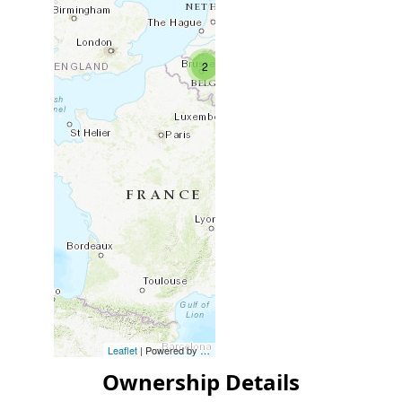
2
Leaflet
| Powered by
Esri
|
Esri, HERE, Garmin, FAO, NOAA, USG
Ownership Details