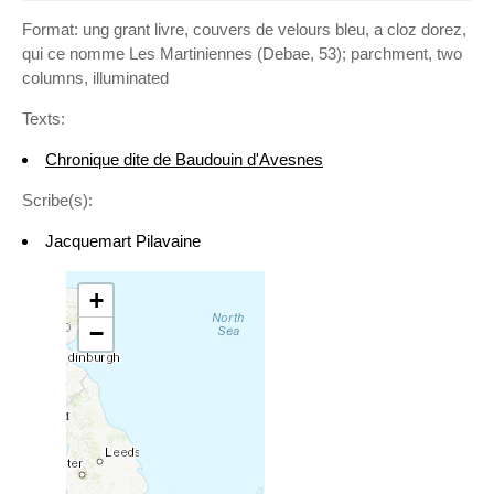
Format: ung grant livre, couvers de velours bleu, a cloz dorez,
qui ce nomme Les Martiniennes (Debae, 53); parchment, two
columns, illuminated
Texts:
Chronique dite de Baudouin d'Avesnes
Scribe(s):
Jacquemart Pilavaine
+
−