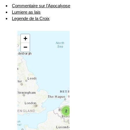
Commentaire sur l'Apocalypse
Lumiere as lais
Legende de la Croix
+
−
2