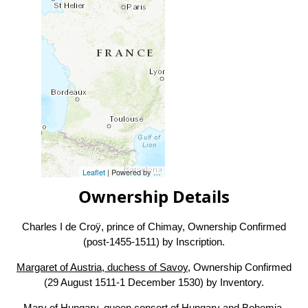
Leaflet
| Powered by
Esri
|
Esri, HERE, Garmin, FAO, NOAA, USG
Ownership Details
Charles I de Croÿ, prince of Chimay, Ownership Confirmed
(post-1455-1511) by Inscription.
Margaret of Austria, duchess of Savoy
, Ownership Confirmed
(29 August 1511-1 December 1530) by Inventory.
Mary of Hungary, queen consort of Hungary and Bohemia
,