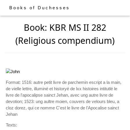
Books of Duchesses
Book: KBR MS II 282
(Religious compendium)
Format: 1516: autre petit livre de parchemin escript a la main,
de vielle lettre, illuminé et historyé de lxx histoires intitutlé le
livre de l'apocalipse sainct Jehan, avec ung autre livre de
devotion; 1523: ung aultre moien, couvers de velours bleu, a
cloz dorez, qui ce nomme C'est le livre de l'Apocalise sainct
Jehan
Texts: