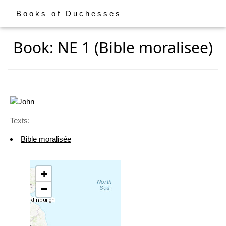
Books of Duchesses
Book: NE 1 (Bible moralisee)
Texts:
Bible moralisée
+
−