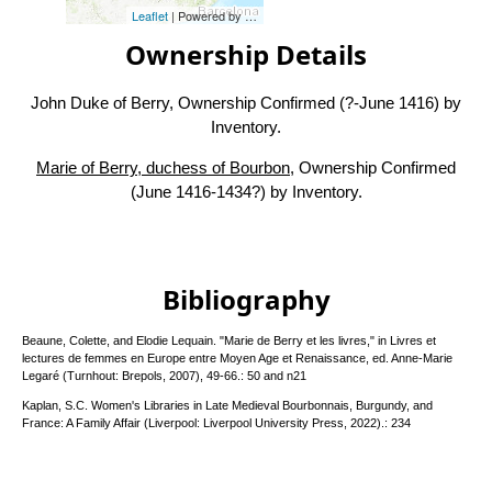
Leaflet
| Powered by
Esri
|
Esri, HERE, Garmin, FAO, NOAA, USG
Ownership Details
John Duke of Berry, Ownership Confirmed (?-June 1416) by
Inventory.
Marie of Berry, duchess of Bourbon
, Ownership Confirmed
(June 1416-1434?) by Inventory.
Bibliography
Beaune, Colette, and Elodie Lequain. "Marie de Berry et les livres," in Livres et
lectures de femmes en Europe entre Moyen Age et Renaissance, ed. Anne-Marie
Legaré (Turnhout: Brepols, 2007), 49-66.: 50 and n21
Kaplan, S.C. Women's Libraries in Late Medieval Bourbonnais, Burgundy, and
France: A Family Affair (Liverpool: Liverpool University Press, 2022).: 234