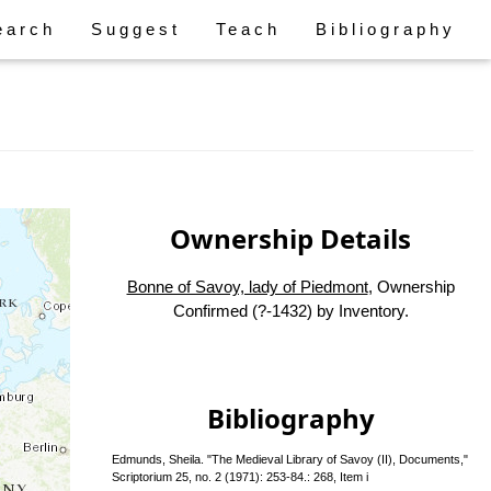
earch
Suggest
Teach
Bibliography
Ownership Details
Bonne of Savoy, lady of Piedmont
, Ownership
Confirmed (?-1432) by Inventory.
Bibliography
Edmunds, Sheila. "The Medieval Library of Savoy (II), Documents,"
Scriptorium 25, no. 2 (1971): 253-84.: 268, Item i