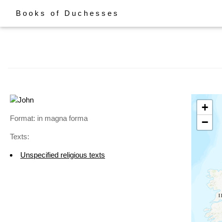
Books of Duchesses
+
Format: in magna forma
−
Texts:
Unspecified religious texts