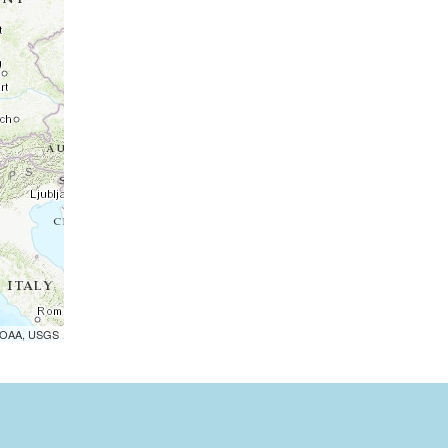
 NOAA, USGS