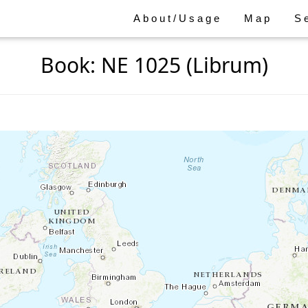
About/Usage
Map
S
Book: NE 1025 (Librum)