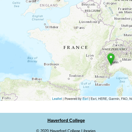
Leaflet
| Powered by
Esri
|
Esri, HERE, Garmin, FAO,
Haverford College
©
2020 Haverford College Libraries