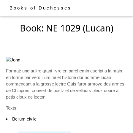
Books of Duchesses
Book: NE 1029 (Lucan)
Format: ung aultre grant livre en parchemin escript a la main
en forme par vers illumine et historie dor nomme lucan
commencant a la grosse lectre Quis furor armoye des armes
de Chippres; couvert de postz et de vellours bleuz doure a
petis cloux de lecton
Texts:
Bellum civile