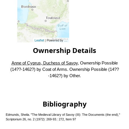
Leaflet
| Powered by
Esri
|
Esri, HERE, Garmin, FAO, NOAA, USG
Ownership Details
Anne of Cyprus, Duchess of Savoy
, Ownership Possible
(14??-1462?) by Coat of Arms. Ownership Possible (14??
-1462?) by Other.
Bibliography
Edmunds, Sheila. "The Medieval Library of Savoy (III): The Documents (the end),"
Scriptorium 26, no. 2 (1972): 269-93.: 272, Item 97