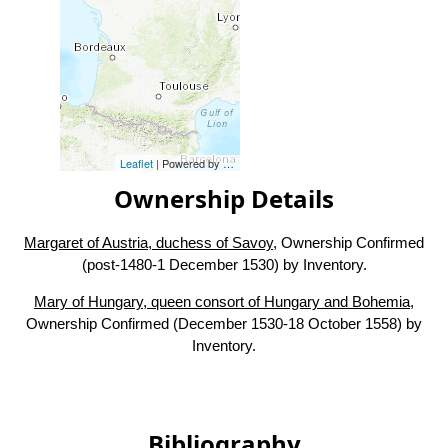
Leaflet
| Powered by
Esri
|
Esri, HERE, Garmin, FAO, NOAA, USG
Ownership Details
Margaret of Austria, duchess of Savoy
, Ownership Confirmed
(post-1480-1 December 1530) by Inventory.
Mary of Hungary, queen consort of Hungary and Bohemia
,
Ownership Confirmed (December 1530-18 October 1558) by
Inventory.
Bibliography