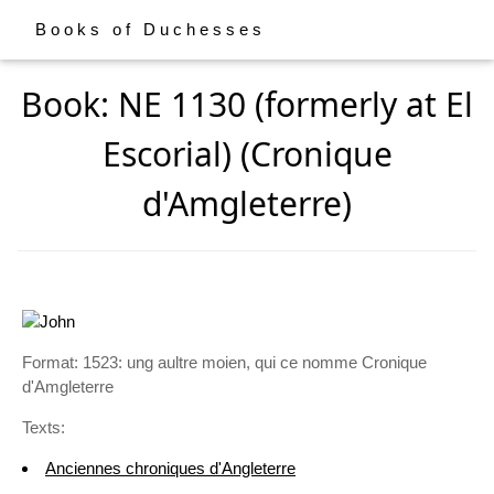
Books of Duchesses
Book: NE 1130 (formerly at El
Escorial) (Cronique
d'Amgleterre)
Format: 1523: ung aultre moien, qui ce nomme Cronique
d'Amgleterre
Texts:
Anciennes chroniques d'Angleterre