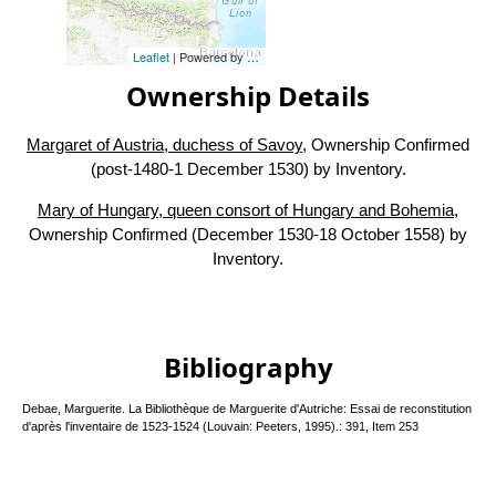
Leaflet
| Powered by
Esri
|
Esri, HERE, Garmin, FAO, NOAA, USG
Ownership Details
Margaret of Austria, duchess of Savoy
, Ownership Confirmed
(post-1480-1 December 1530) by Inventory.
Mary of Hungary, queen consort of Hungary and Bohemia
,
Ownership Confirmed (December 1530-18 October 1558) by
Inventory.
Bibliography
Debae, Marguerite. La Bibliothèque de Marguerite d'Autriche: Essai de reconstitution
d'après l'inventaire de 1523-1524 (Louvain: Peeters, 1995).: 391, Item 253