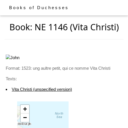
Books of Duchesses
Book: NE 1146 (Vita Christi)
Format: 1523: ung aultre petit, qui ce nomme Vita Christi
Texts:
Vita Christi (unspecified version)
+
−