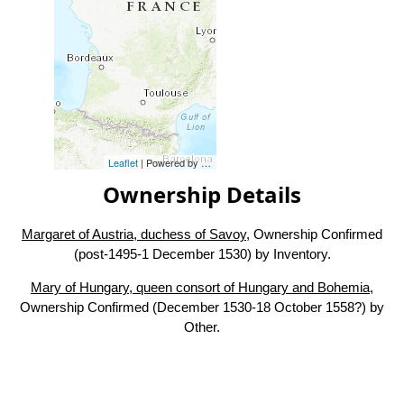
Leaflet
| Powered by
Esri
|
Esri, HERE, Garmin, FAO, NOAA, USG
Ownership Details
Margaret of Austria, duchess of Savoy
, Ownership Confirmed
(post-1495-1 December 1530) by Inventory.
Mary of Hungary, queen consort of Hungary and Bohemia
,
Ownership Confirmed (December 1530-18 October 1558?) by
Other.