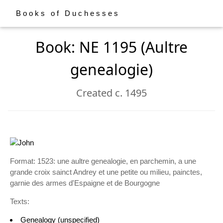
Books of Duchesses
Book: NE 1195 (Aultre
genealogie)
Created c. 1495
Format: 1523: une aultre genealogie, en parchemin, a une
grande croix sainct Andrey et une petite ou milieu, painctes,
garnie des armes d'Espaigne et de Bourgogne
Texts:
Genealogy (unspecified)