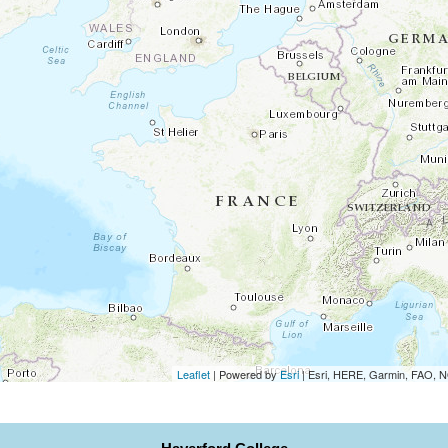
Leaflet
| Powered by
Esri
|
Esri, HERE, Garmin, FAO,