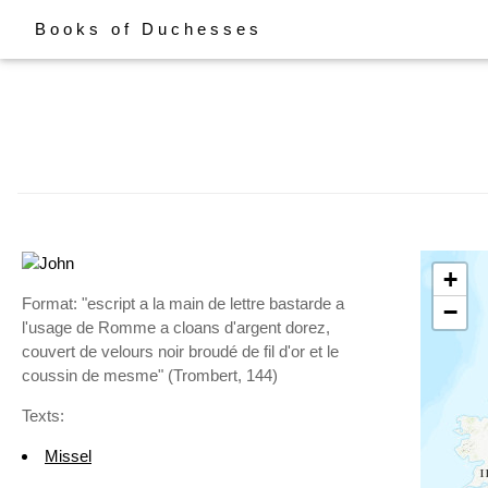
Books of Duchesses
+
Format: "escript a la main de lettre bastarde a
−
l'usage de Romme a cloans d'argent dorez,
couvert de velours noir broudé de fil d'or et le
coussin de mesme" (Trombert, 144)
Texts:
Missel