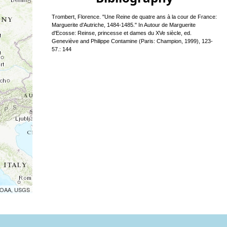
Trombert, Florence. "Une Reine de quatre ans à la cour de France:
Marguerite d'Autriche, 1484-1485." In Autour de Marguerite
d'Ecosse: Reinse, princesse et dames du XVe siècle, ed.
Geneviève and Philippe Contamine (Paris: Champion, 1999), 123-
57.: 144
 NOAA, USGS