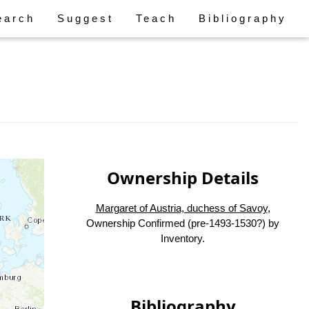
earch
Suggest
Teach
Bibliography
Ownership Details
Margaret of Austria, duchess of Savoy
,
Ownership Confirmed (pre-1493-1530?) by
Inventory.
Bibliography