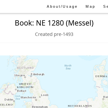
About/Usage
Map
S
Book: NE 1280 (Messel)
Created pre-1493