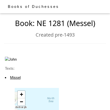
Books of Duchesses
Book: NE 1281 (Messel)
Created pre-1493
Texts:
Missel
+
−