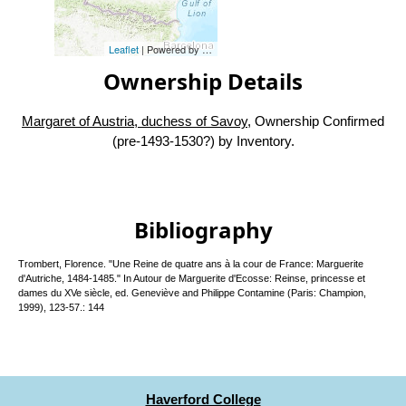
Leaflet
| Powered by
Esri
|
Esri, HERE, Garmin, FAO, NOAA, USG
Ownership Details
Margaret of Austria, duchess of Savoy
, Ownership Confirmed
(pre-1493-1530?) by Inventory.
Bibliography
Trombert, Florence. "Une Reine de quatre ans à la cour de France: Marguerite
d'Autriche, 1484-1485." In Autour de Marguerite d'Ecosse: Reinse, princesse et
dames du XVe siècle, ed. Geneviève and Philippe Contamine (Paris: Champion,
1999), 123-57.: 144
Haverford College