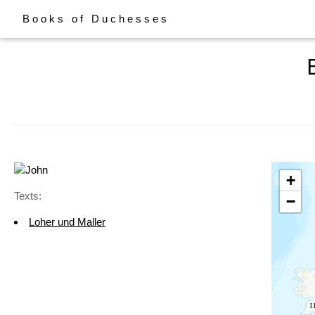
Books of Duchesses
+
Texts:
−
Loher und Maller