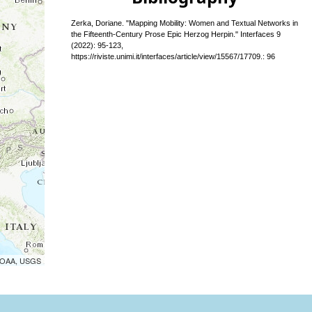
Zerka, Doriane. "Mapping Mobility: Women and Textual Networks in
the Fifteenth-Century Prose Epic Herzog Herpin." Interfaces 9
(2022): 95-123,
https://riviste.unimi.it/interfaces/article/view/15567/17709.: 96
 NOAA, USGS