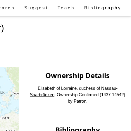
earch
Suggest
Teach
Bibliography
)
Ownership Details
Elisabeth of Lorraine, duchess of Nassau-
Saarbrücken
, Ownership Confirmed (1437-1454?)
by Patron.
Bibliography