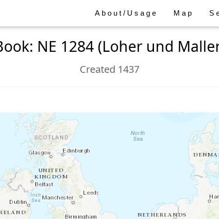
About/Usage
Map
S
Book: NE 1284 (Loher und Maller
Created 1437