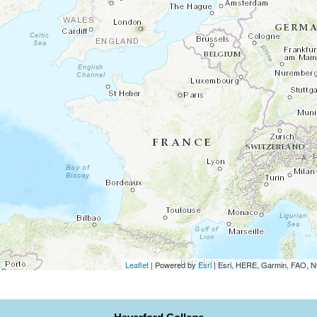
Leaflet
| Powered by
Esri
|
Esri, HERE, Garmin, FAO,