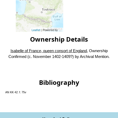
Leaflet
| Powered by
Esri
|
Esri, HERE, Garmin, FAO, NOAA, USG
Ownership Details
Isabelle of France, queen consort of England
, Ownership
Confirmed (c. November 1402-1409?) by Archival Mention.
Bibliography
AN KK 42: f. 75v