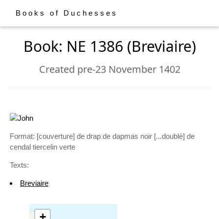
Books of Duchesses
Book: NE 1386 (Breviaire)
Created pre-23 November 1402
Format: [couverture] de drap de dapmas noir [...doublé] de
cendal tiercelin verte
Texts:
Breviaire
+