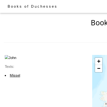
Books of Duchesses
Book
+
Texts:
−
Missel