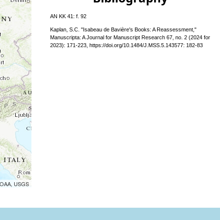
AN KK 41: f. 92
Kaplan, S.C. "Isabeau de Bavière's Books: A Reassessment,"
Manuscripta: A Journal for Manuscript Research 67, no. 2 (2024 for
2023): 171-223, https://doi.org/10.1484/J.MSS.5.143577: 182-83
 NOAA, USGS