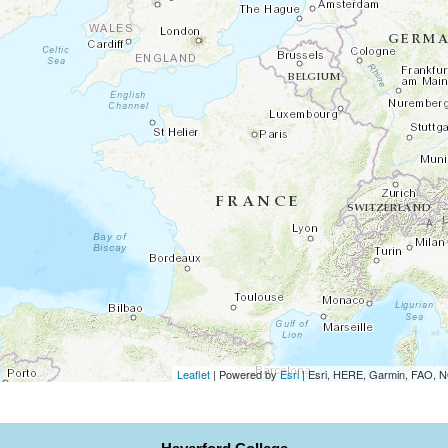
Leaflet
| Powered by
Esri
|
Esri, HERE, Garmin, FAO,