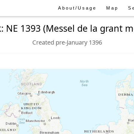
About/Usage
Map
S
: NE 1393 (Messel de la grant m
Created pre-January 1396