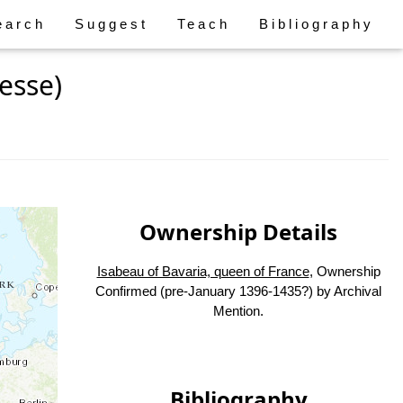
earch
Suggest
Teach
Bibliography
esse)
Ownership Details
Isabeau of Bavaria, queen of France
, Ownership
Confirmed (pre-January 1396-1435?) by Archival
Mention.
Bibliography