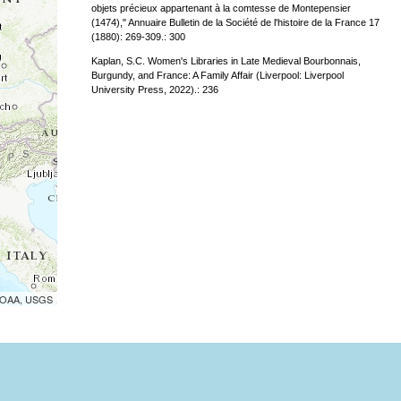
objets précieux appartenant à la comtesse de Montepensier
(1474)," Annuaire Bulletin de la Société de l'histoire de la France 17
(1880): 269-309.: 300
Kaplan, S.C. Women's Libraries in Late Medieval Bourbonnais,
Burgundy, and France: A Family Affair (Liverpool: Liverpool
University Press, 2022).: 236
 NOAA, USGS