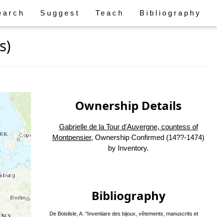
earch
Suggest
Teach
Bibliography
s)
Ownership Details
Gabrielle de la Tour d'Auvergne, countess of
Montpensier
, Ownership Confirmed (14??-1474)
by Inventory.
Bibliography
De Boislisle, A. "Inventiare des bijoux, vêtements, manuscrits et