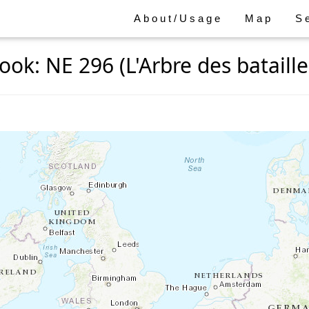
About/Usage
Map
S
ook: NE 296 (L'Arbre des bataille