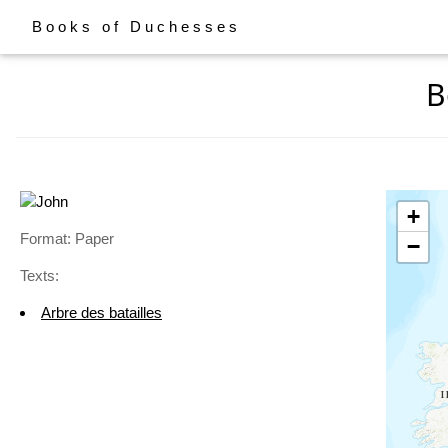
Books of Duchesses
B
+
Format: Paper
−
Texts:
Arbre des batailles