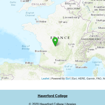
Leaflet
| Powered by
Esri
|
Esri, HERE, Garmin, FAO,
Haverford College
©
2020 Haverford College Libraries