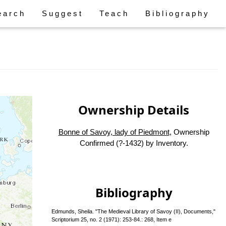
earch
Suggest
Teach
Bibliography
Ownership Details
Bonne of Savoy, lady of Piedmont
, Ownership
Confirmed (?-1432) by Inventory.
Bibliography
Edmunds, Sheila. "The Medieval Library of Savoy (II), Documents,"
Scriptorium 25, no. 2 (1971): 253-84.: 268, Item e