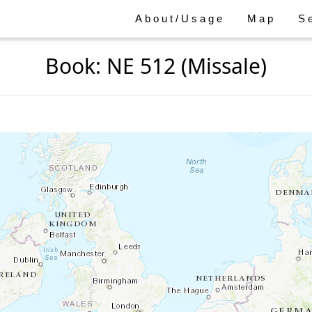
About/Usage
Map
S
Book: NE 512 (Missale)