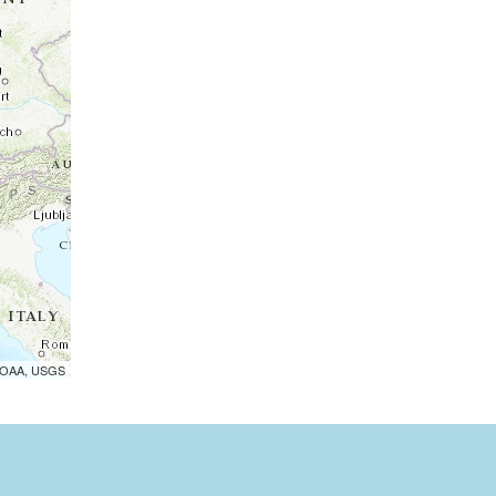
 NOAA, USGS