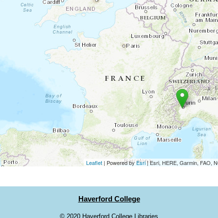
Leaflet
| Powered by
Esri
|
Esri, HERE, Garmin, FAO,
Haverford College
©
2020 Haverford College Libraries