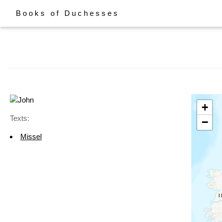
Books of Duchesses
+
Texts:
−
Missel