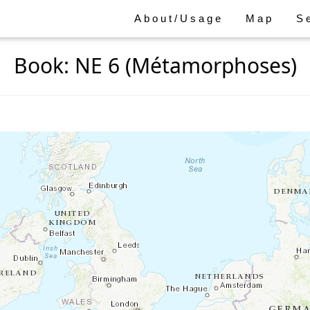
About/Usage
Map
S
Book: NE 6 (Métamorphoses)