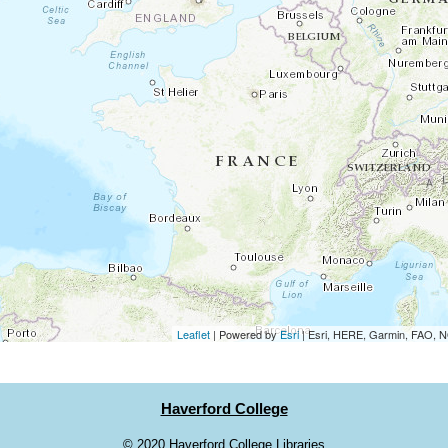
Leaflet
| Powered by
Esri
|
Esri, HERE, Garmin, FAO,
Haverford College
©
2020 Haverford College Libraries