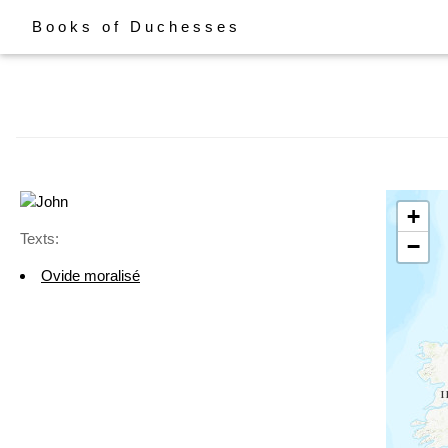
Books of Duchesses
+
Texts:
−
Ovide moralisé