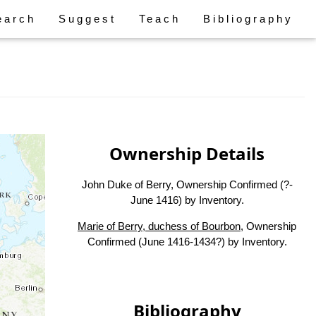
earch
Suggest
Teach
Bibliography
Ownership Details
John Duke of Berry, Ownership Confirmed (?-
June 1416) by Inventory.
Marie of Berry, duchess of Bourbon
, Ownership
Confirmed (June 1416-1434?) by Inventory.
Bibliography