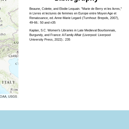
Beaune, Colette, and Elodie Lequain. "Marie de Berry et les livres,"
in Livres et lectures de femmes en Europe entre Moyen Age et
Renaissance, ed. Anne-Marie Legaré (Turnhout: Brepols, 2007),
49-66.: 50 and n35
Kaplan, S.C. Women's Libraries in Late Medieval Bourbonnais,
Burgundy, and France: A Family Affair (Liverpool: Liverpool
University Press, 2022).: 235
 NOAA, USGS