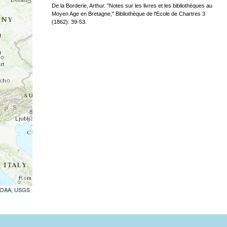
De la Borderie, Arthur. "Notes sur les livres et les bibliothèques au
Moyen Age en Bretagne," Bibliothèque de l'Ecole de Chartres 3
(1862): 39-53.
 NOAA, USGS