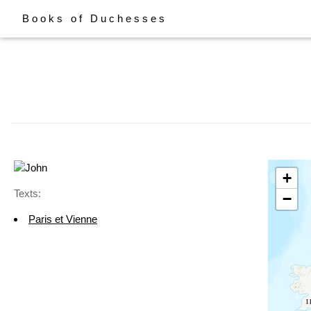
Books of Duchesses
+
Texts:
−
Paris et Vienne