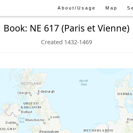
About/Usage
Map
S
Book: NE 617 (Paris et Vienne)
Created 1432-1469