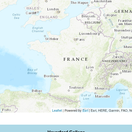
Leaflet
| Powered by
Esri
|
Esri, HERE, Garmin, FAO,