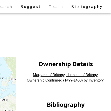
earch
Suggest
Teach
Bibliography
Ownership Details
Margaret of Brittany, duchess of Brittany
,
Ownership Confirmed (14??-1469) by Inventory.
Bibliography