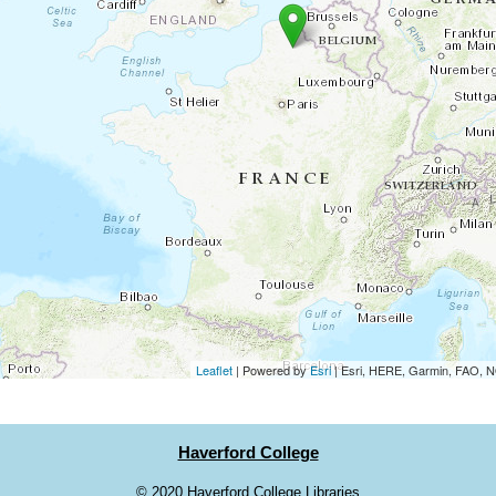
Leaflet
| Powered by
Esri
|
Esri, HERE, Garmin, FAO,
Haverford College
©
2020 Haverford College Libraries