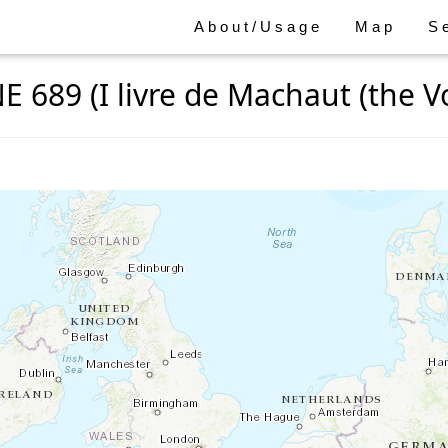
About/Usage
Map
S
E 689 (I livre de Machaut (the Voi