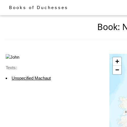
Books of Duchesses
Book: N
+
Texts:
−
Unspecified Machaut