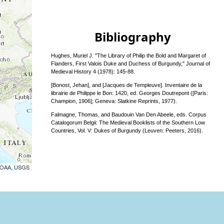
Bibliography
Hughes, Muriel J. "The Library of Philip the Bold and Margaret of
Flanders, First Valois Duke and Duchess of Burgundy," Journal of
Medieval History 4 (1978): 145-88.
[Bonost, Jehan], and [Jacques de Templeuve]. Inventaire de la
librairie de Philippe le Bon: 1420, ed. Georges Doutrepont ([Paris:
Champion, 1906]; Geneva: Slatkine Reprints, 1977).
Falmagne, Thomas, and Baudouin Van Den Abeele, eds. Corpus
Catalogorum Belgii: The Medieval Booklists of the Southern Low
Countries, Vol. V: Dukes of Burgundy (Leuven: Peeters, 2016).
 NOAA, USGS