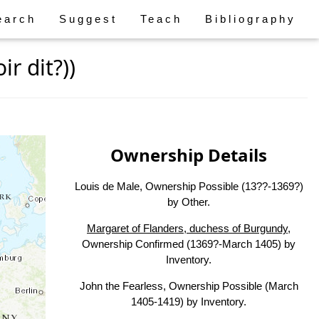
earch
Suggest
Teach
Bibliography
r dit?))
Ownership Details
Louis de Male, Ownership Possible (13??-1369?)
by Other.
Margaret of Flanders, duchess of Burgundy
,
Ownership Confirmed (1369?-March 1405) by
Inventory.
John the Fearless, Ownership Possible (March
1405-1419) by Inventory.