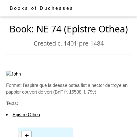
Books of Duchesses
Book: NE 74 (Epistre Othea)
Created c. 1401-pre-1484
Format: l'espitre que la deesse ostea fist a hector de troye en
pappier couvert de vert (BnF fr. 15538, f. 79v)
Texts:
Epistre Othea
+