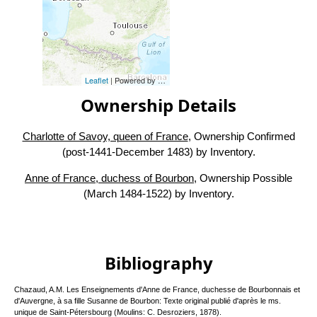
Leaflet
| Powered by
Esri
|
Esri, HERE, Garmin, FAO, NOAA, USG
Ownership Details
Charlotte of Savoy, queen of France
, Ownership Confirmed
(post-1441-December 1483) by Inventory.
Anne of France, duchess of Bourbon
, Ownership Possible
(March 1484-1522) by Inventory.
Bibliography
Chazaud, A.M. Les Enseignements d'Anne de France, duchesse de Bourbonnais et
d'Auvergne, à sa fille Susanne de Bourbon: Texte original publié d'après le ms.
unique de Saint-Pétersbourg (Moulins: C. Desroziers, 1878).