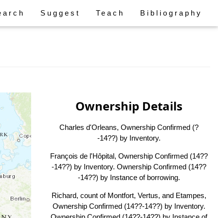
earch
Suggest
Teach
Bibliography
Ownership Details
Charles d'Orleans, Ownership Confirmed (?
-14??) by Inventory.
François de l'Hôpital, Ownership Confirmed (14??
-14??) by Inventory. Ownership Confirmed (14??
-14??) by Instance of borrowing.
Richard, count of Montfort, Vertus, and Etampes,
Ownership Confirmed (14??-14??) by Inventory.
Ownership Confirmed (14??-14??) by Instance of