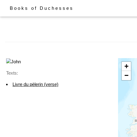
Books of Duchesses
+
Texts:
−
Livre du pèlerin (verse)