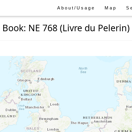
About/Usage
Map
S
Book: NE 768 (Livre du Pelerin)