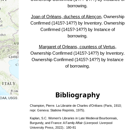
borrowing.
Joan of Orléans, duchess of Alençon
, Ownership
Confirmed (1415?-14??) by Inventory. Ownership
Confirmed (1415?-14??) by Instance of
borrowing.
Margaret of Orleans, countess of Vertus
,
Ownership Confirmed (1415?-14??) by Inventory.
Ownership Confirmed (1415?-14??) by Instance
of borrowing.
Bibliography
 NOAA, USGS
Champion, Pierre. La Librairie de Charles d'Orléans (Paris, 1910;
repr. Geneva: Slatkine Reprints, 1975).
Kaplan, S.C. Women's Libraries in Late Medieval Bourbonnais,
Burgundy, and France: A Family Affair (Liverpool: Liverpool
University Press, 2022).: 180-81