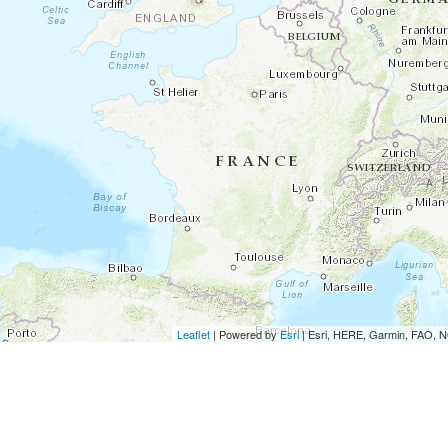
Leaflet
| Powered by
Esri
|
Esri, HERE, Garmin, FAO,