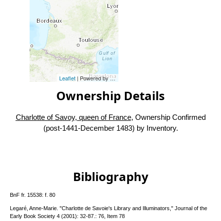
Leaflet
| Powered by
Esri
|
Esri, HERE, Garmin, FAO, NOAA, USG
Ownership Details
Charlotte of Savoy, queen of France
, Ownership Confirmed
(post-1441-December 1483) by Inventory.
Bibliography
BnF fr. 15538: f. 80
Legaré, Anne-Marie. "Charlotte de Savoie's Library and Illuminators," Journal of the
Early Book Society 4 (2001): 32-87.: 76, Item 78