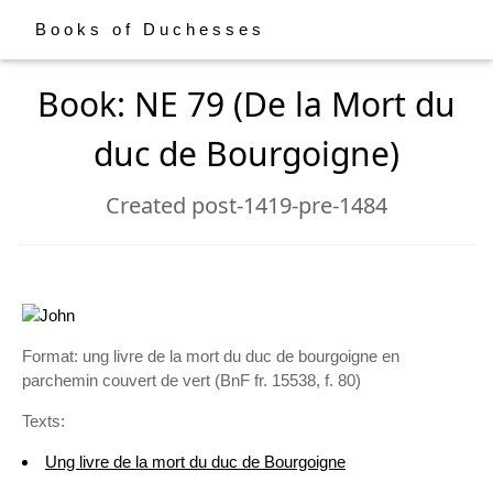
Books of Duchesses
Book: NE 79 (De la Mort du
duc de Bourgoigne)
Created post-1419-pre-1484
Format: ung livre de la mort du duc de bourgoigne en
parchemin couvert de vert (BnF fr. 15538, f. 80)
Texts:
Ung livre de la mort du duc de Bourgoigne