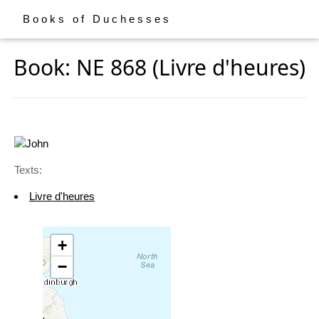
Books of Duchesses
Book: NE 868 (Livre d'heures)
Texts:
Livre d'heures
+
−