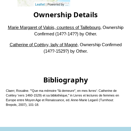
Leaflet
| Powered by
Esri
|
Esri, HERE, Garmin, FAO, NOAA, USG
Ownership Details
Marie Margaret of Valois, countess of Taillebourg
, Ownership
Confirmed (14??-14??) by Other.
Catherine of Coëtivy, lady of Magné
, Ownership Confirmed
(14??-1529?) by Other.
Bibliography
Claerr, Rosaline. "'Que ma mémoire "là demeure", en mes livres': Catherine de
Coëtivy 'vers 1460-1529) et sa bibliothèque," in Livres et lectures de femmes en
Europe entre Moyen Age et Renaissance, ed. Anne-Marie Legaré (Turnhout:
Brepols, 2007), 101-18.