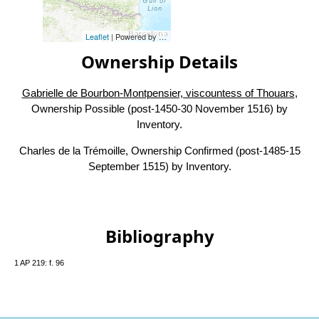
Leaflet
| Powered by
Esri
|
Esri, HERE, Garmin, FAO, NOAA, USG
Ownership Details
Gabrielle de Bourbon-Montpensier, viscountess of Thouars
,
Ownership Possible (post-1450-30 November 1516) by
Inventory.
Charles de la Trémoille, Ownership Confirmed (post-1485-15
September 1515) by Inventory.
Bibliography
1 AP 219: f. 96