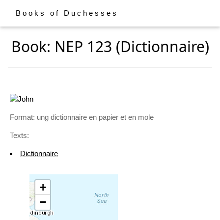
Books of Duchesses
Book: NEP 123 (Dictionnaire)
Format: ung dictionnaire en papier et en mole
Texts:
Dictionnaire
+
−