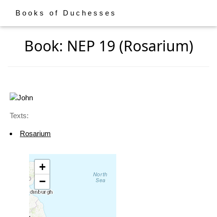
Books of Duchesses
Book: NEP 19 (Rosarium)
Texts:
Rosarium
+
−