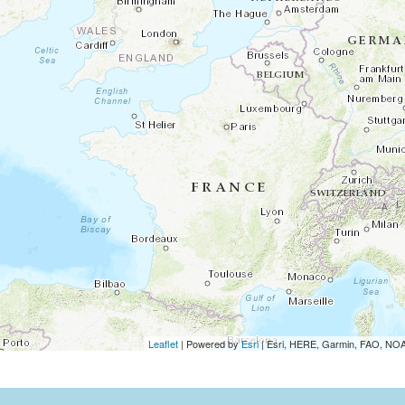
Leaflet
| Powered by
Esri
|
Esri, HERE, Garmin, FAO, N