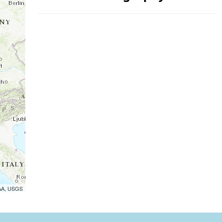
OAA, USGS