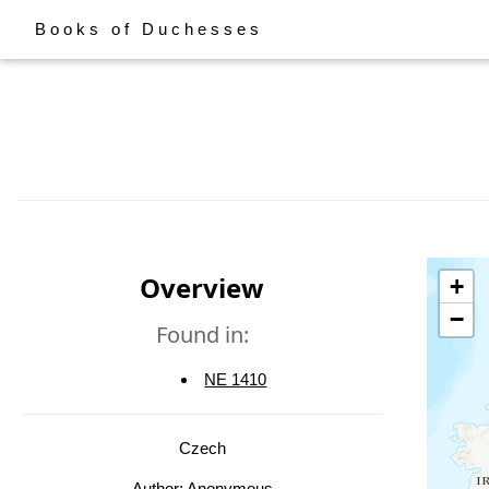
Books of Duchesses
Overview
+
−
Found in:
NE 1410
Czech
Author: Anonymous