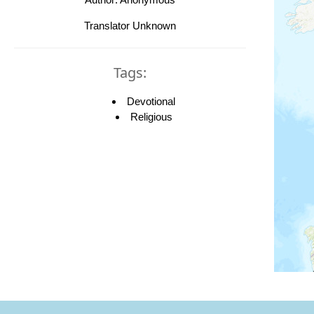
Translator Unknown
Tags:
Devotional
Religious