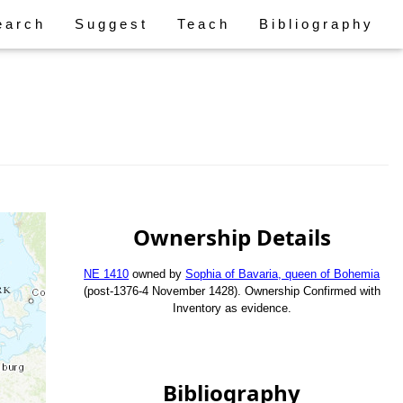
earch
Suggest
Teach
Bibliography
Ownership Details
NE 1410
owned by
Sophia of Bavaria, queen of Bohemia
(post-1376-4 November 1428). Ownership Confirmed with
Inventory as evidence.
Bibliography