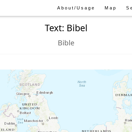
About/Usage
Map
S
Text: Bibel
Bible