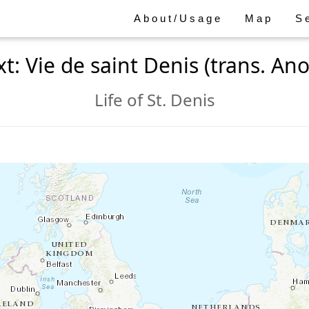
About/Usage
Map
S
xt: Vie de saint Denis (trans. Ano
Life of St. Denis