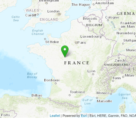
Leaflet
| Powered by
Esri
|
Esri, HERE, Garmin, FAO, N