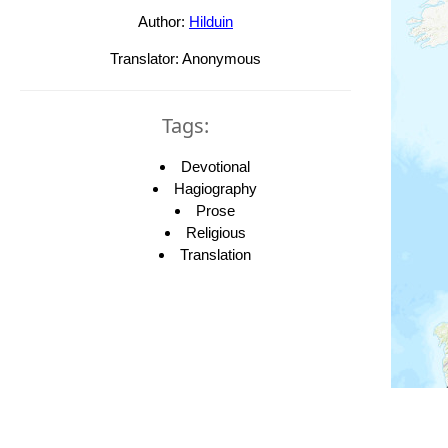
Author:
Hilduin
Translator: Anonymous
Tags:
Devotional
Hagiography
Prose
Religious
Translation