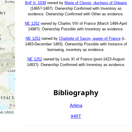
BnF fr. 1039
owned by
Marie of Cleves, duchess of Orleans
(1465?-1487). Ownership Confirmed with Inventory as
evidence. Ownership Confirmed with Other as evidence.
NE 1252
owned by Charles VIII of France (March 1484-April
1498?). Ownership Possible with Inventory as evidence.
NE 1252
owned by
Charlotte of Savoy, queen of France
(c.
1483-December 1483). Ownership Possible with Instance of
borrowing, inventory as evidence.
NE 1252
owned by Louis XI of France (post-1423-August
1483?). Ownership Confirmed with Inventory as evidence.
Bibliography
Arlima
OAA, USGS
IHRT