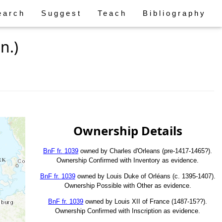
earch
Suggest
Teach
Bibliography
n.)
Ownership Details
BnF fr. 1039
owned by Charles d'Orleans (pre-1417-1465?).
Ownership Confirmed with Inventory as evidence.
BnF fr. 1039
owned by Louis Duke of Orléans (c. 1395-1407).
Ownership Possible with Other as evidence.
BnF fr. 1039
owned by Louis XII of France (1487-15??).
Ownership Confirmed with Inscription as evidence.