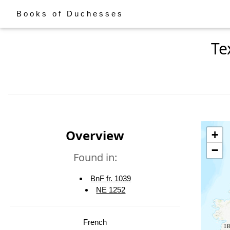
Books of Duchesses
Te
Overview
+
−
Found in:
BnF fr. 1039
NE 1252
French