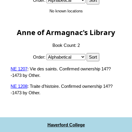
Order:
No known locations
Anne of Armagnac's Library
Book Count: 2
Order:
NE 1207
: Vie des saints. Confirmed ownership 14??
-1473 by Other.
NE 1208
: Traite d'histoire. Confirmed ownership 14??
-1473 by Other.
Haverford College