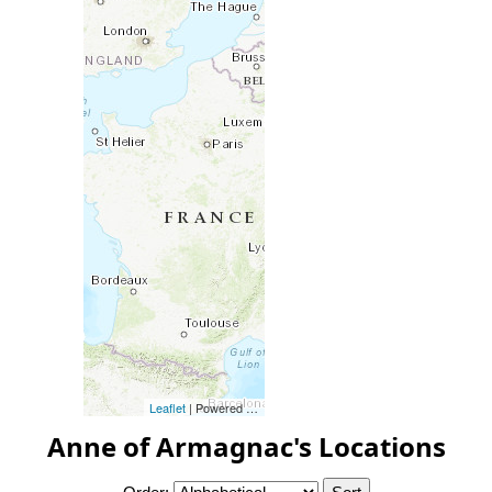
Leaflet
| Powered by
Esri
|
Esri, HERE, Garmin, FAO, NOAA, 
Anne of Armagnac's Locations