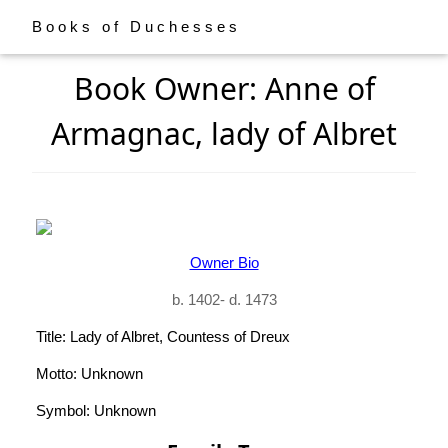
Books of Duchesses
Book Owner: Anne of
Armagnac, lady of Albret
Owner Bio
b. 1402- d. 1473
Title: Lady of Albret, Countess of Dreux
Motto: Unknown
Symbol: Unknown