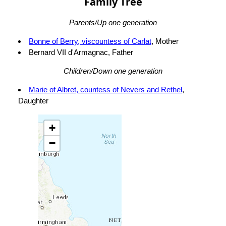
Family Tree
Parents/Up one generation
Bonne of Berry, viscountess of Carlat
, Mother
Bernard VII d'Armagnac, Father
Children/Down one generation
Marie of Albret, countess of Nevers and Rethel
,
Daughter
+
−