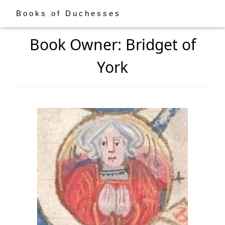
Books of Duchesses
Book Owner: Bridget of
York