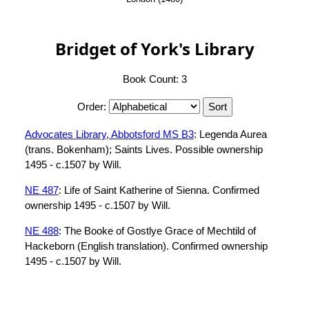
Bridget of York's Library
Book Count: 3
Order:
Advocates Library, Abbotsford MS B3
: Legenda Aurea
(trans. Bokenham); Saints Lives. Possible ownership
1495 - c.1507 by Will.
NE 487
: Life of Saint Katherine of Sienna. Confirmed
ownership 1495 - c.1507 by Will.
NE 488
: The Booke of Gostlye Grace of Mechtild of
Hackeborn (English translation). Confirmed ownership
1495 - c.1507 by Will.