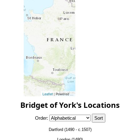
Leaflet
| Powered by
Esri
|
Esri, HERE, Garmin, FAO, NOAA, 
Bridget of York's Locations
Order:
Dartford (1490 - c.1507)
London (1480)