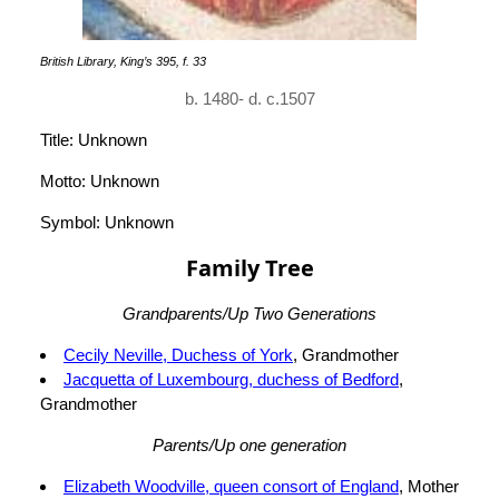
British Library, King’s 395, f. 33
b. 1480- d. c.1507
Title: Unknown
Motto: Unknown
Symbol: Unknown
Family Tree
Grandparents/Up Two Generations
Cecily Neville, Duchess of York
, Grandmother
Jacquetta of Luxembourg, duchess of Bedford
,
Grandmother
Parents/Up one generation
Elizabeth Woodville, queen consort of England
, Mother