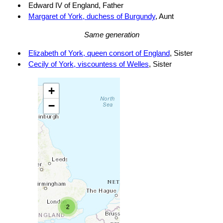
Edward IV of England, Father
Margaret of York, duchess of Burgundy
, Aunt
Same generation
Elizabeth of York, queen consort of England
, Sister
Cecily of York, viscountess of Welles
, Sister
+
−
2