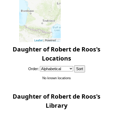
Leaflet
| Powered by
Esri
|
Esri, HERE, Garmin, FAO, NOAA, 
Daughter of Robert de Roos's
Locations
Order:
No known locations
Daughter of Robert de Roos's
Library