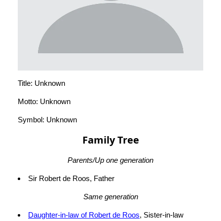
Title: Unknown
Motto: Unknown
Symbol: Unknown
Family Tree
Parents/Up one generation
Sir Robert de Roos, Father
Same generation
Daughter-in-law of Robert de Roos
, Sister-in-law