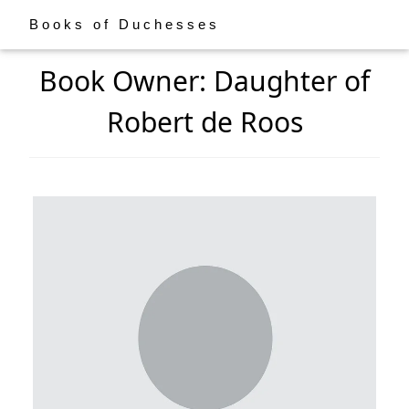
Books of Duchesses
Book Owner: Daughter of
Robert de Roos