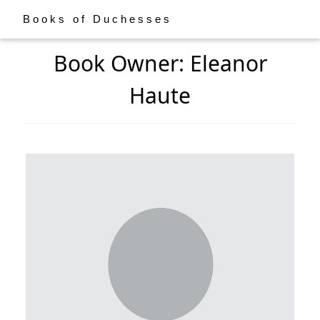
Books of Duchesses
Book Owner: Eleanor
Haute