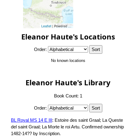
Leaflet
| Powered by
Esri
|
Esri, HERE, Garmin, FAO, NOAA, 
Eleanor Haute's Locations
Order:
No known locations
Eleanor Haute's Library
Book Count: 1
Order:
BL Royal MS 14 E III
: Estoire des saint Graal; La Queste
del saint Graal; La Morte le roi Artu. Confirmed ownership
1482-14?? by Inscription.