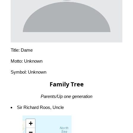
Title: Dame
Motto: Unknown
Symbol: Unknown
Family Tree
Parents/Up one generation
Sir Richard Roos, Uncle
+
−