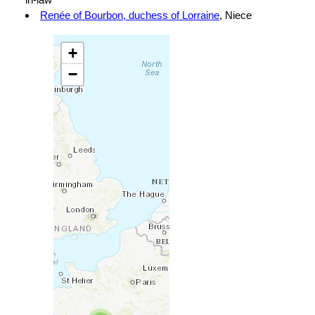
Renée of Bourbon, duchess of Lorraine
, Niece
+
−