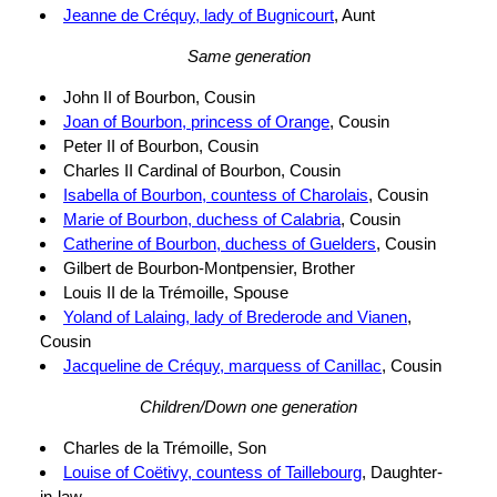
Jeanne de Créquy, lady of Bugnicourt
, Aunt
Same generation
John II of Bourbon, Cousin
Joan of Bourbon, princess of Orange
, Cousin
Peter II of Bourbon, Cousin
Charles II Cardinal of Bourbon, Cousin
Isabella of Bourbon, countess of Charolais
, Cousin
Marie of Bourbon, duchess of Calabria
, Cousin
Catherine of Bourbon, duchess of Guelders
, Cousin
Gilbert de Bourbon-Montpensier, Brother
Louis II de la Trémoille, Spouse
Yoland of Lalaing, lady of Brederode and Vianen
,
Cousin
Jacqueline de Créquy, marquess of Canillac
, Cousin
Children/Down one generation
Charles de la Trémoille, Son
Louise of Coëtivy, countess of Taillebourg
, Daughter-
in-law