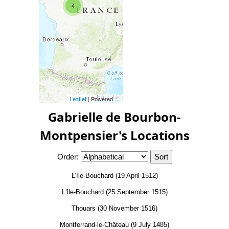
4
Leaflet
| Powered by
Esri
|
Esri, HERE, Garmin, FAO, NOAA, 
Gabrielle de Bourbon-
Montpensier's Locations
Order:
L'Ile-Bouchard (19 April 1512)
L'Ile-Bouchard (25 September 1515)
Thouars (30 November 1516)
Montferrand-le-Château (9 July 1485)