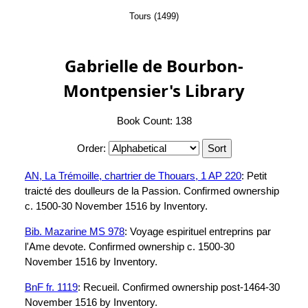
Tours (1499)
Gabrielle de Bourbon-
Montpensier's Library
Book Count: 138
Order:
AN, La Trémoille, chartrier de Thouars, 1 AP 220
: Petit
traicté des doulleurs de la Passion. Confirmed ownership
c. 1500-30 November 1516 by Inventory.
Bib. Mazarine MS 978
: Voyage espirituel entreprins par
l'Ame devote. Confirmed ownership c. 1500-30
November 1516 by Inventory.
BnF fr. 1119
: Recueil. Confirmed ownership post-1464-30
November 1516 by Inventory.