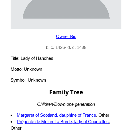
Owner Bio
b. c. 1426- d. c. 1498
Title: Lady of Hanches
Motto: Unknown
Symbol: Unknown
Family Tree
Children/Down one generation
Margaret of Scotland, dauphine of France
, Other
Prégente de Melun-La Borde, lady of Courcelles
,
Other