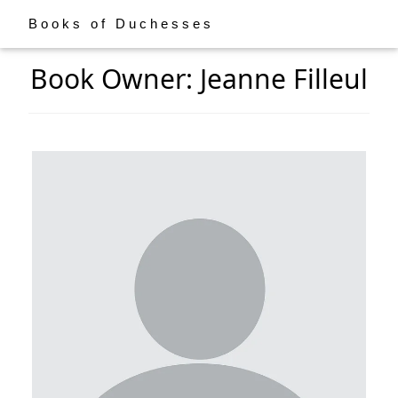
Books of Duchesses
Book Owner: Jeanne Filleul