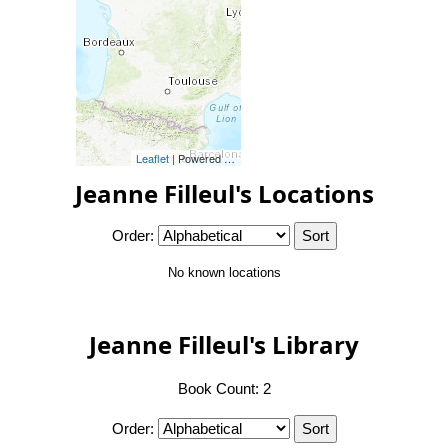
Leaflet
| Powered by
Esri
|
Esri, HERE, Garmin, FAO, NOAA, 
Jeanne Filleul's Locations
Order:
No known locations
Jeanne Filleul's Library
Book Count: 2
Order: