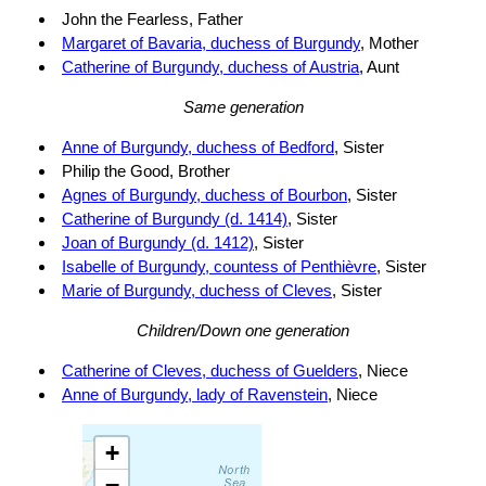
John the Fearless, Father
Margaret of Bavaria, duchess of Burgundy
, Mother
Catherine of Burgundy, duchess of Austria
, Aunt
Same generation
Anne of Burgundy, duchess of Bedford
, Sister
Philip the Good, Brother
Agnes of Burgundy, duchess of Bourbon
, Sister
Catherine of Burgundy (d. 1414)
, Sister
Joan of Burgundy (d. 1412)
, Sister
Isabelle of Burgundy, countess of Penthièvre
, Sister
Marie of Burgundy, duchess of Cleves
, Sister
Children/Down one generation
Catherine of Cleves, duchess of Guelders
, Niece
Anne of Burgundy, lady of Ravenstein
, Niece
+
−