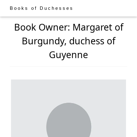
Books of Duchesses
Book Owner: Margaret of
Burgundy, duchess of
Guyenne