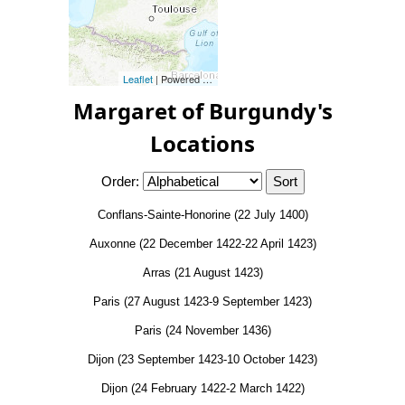
Leaflet
| Powered by
Esri
|
Esri, HERE, Garmin, FAO, NOAA, 
Margaret of Burgundy's
Locations
Order:
Conflans-Sainte-Honorine (22 July 1400)
Auxonne (22 December 1422-22 April 1423)
Arras (21 August 1423)
Paris (27 August 1423-9 September 1423)
Paris (24 November 1436)
Dijon (23 September 1423-10 October 1423)
Dijon (24 February 1422-2 March 1422)