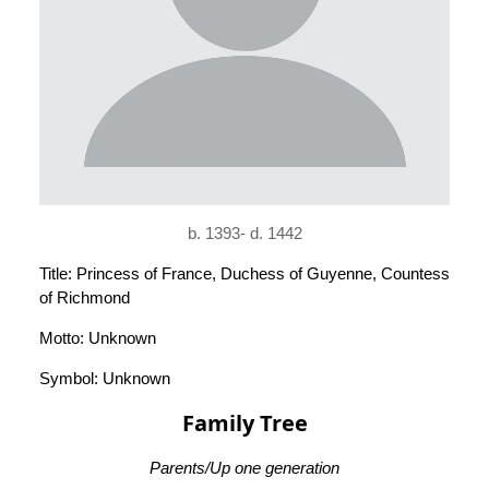
b. 1393- d. 1442
Title: Princess of France, Duchess of Guyenne, Countess
of Richmond
Motto: Unknown
Symbol: Unknown
Family Tree
Parents/Up one generation