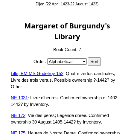
Dijon (22 April 1423-22 August 1423)
Margaret of Burgundy's
Library
Book Count: 7
Order:
Lille, BM MS Godefroy 152
: Quatre vertus cardinales;
Livre des trois vertus. Possible ownership ?-1442? by
Other.
NE 1031
: Livre d'heures. Confirmed ownership c. 1402-
1442? by Inventory.
NE 172
: Vie des pères; Légende dorée. Confirmed
ownership 30 August 1405-1442? by Inventory.
NE 175
: Heures de Nostre Dame. Confirmed ownership