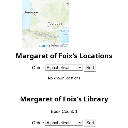
Leaflet
| Powered by
Esri
|
Esri, HERE, Garmin, FAO, NOAA, 
Margaret of Foix's Locations
Order:
No known locations
Margaret of Foix's Library
Book Count: 1
Order: