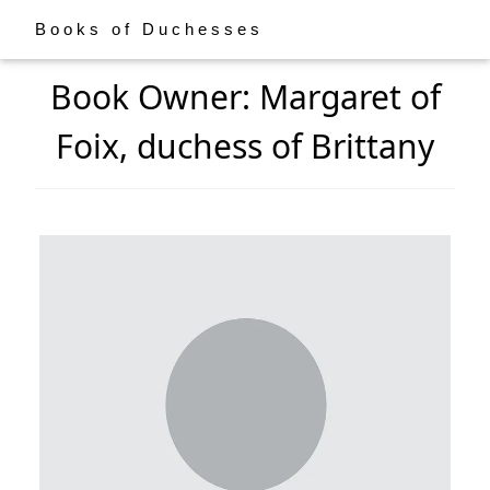
Books of Duchesses
Book Owner: Margaret of
Foix, duchess of Brittany