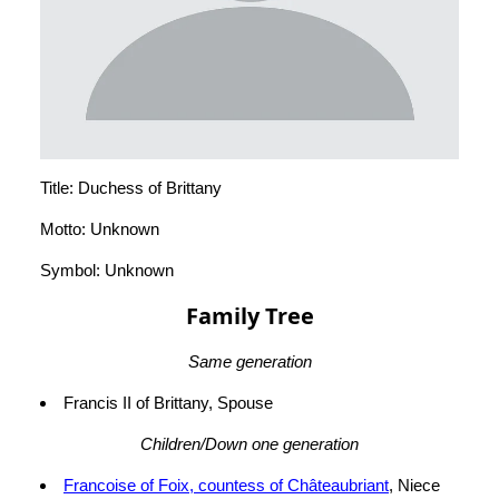
Title: Duchess of Brittany
Motto: Unknown
Symbol: Unknown
Family Tree
Same generation
Francis II of Brittany, Spouse
Children/Down one generation
Francoise of Foix, countess of Châteaubriant
, Niece