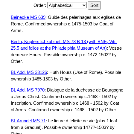
Order:
Beinecke MS 639
: Guide des pelerinages aux eglises de
Rome. Confirmed ownership c.1475-1503 by Coat of
Arms.
Berlin, Kupferstichkabinett MS 78 B 13 (with BNE, Vitr.
25.5 and folios at the Philadelphia Museum of Art)
: Vostre
demeure Hours. Possible ownership c. 1472-1503? by
Other.
BL Add. MS 38126
: Huth Hours (Use of Rome). Possible
ownership 1485-1503 by Other.
BL Add. MS 7970
: Dialogue de la duchesse de Bourgogne
à Jésus Christ. Confirmed ownership c.1468 - 1502 by
Inscription. Confirmed ownership c.1468 - 1502 by Coat
of Arms. Confirmed ownership c.1468 - 1502 by Other.
BL Arundel MS 71
: Le lieure d felicite de vie (plus 1 leaf
from a Gradual). Possible ownership 1477?-1503? by
Other.