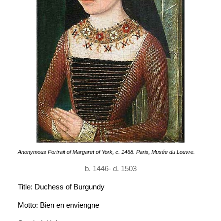
Anonymous Portrait of Margaret of York, c. 1468. Paris, Musée du Louvre.
b. 1446- d. 1503
Title: Duchess of Burgundy
Motto: Bien en enviengne