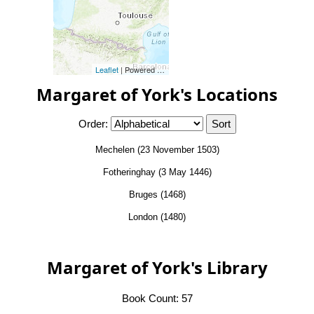
Leaflet
| Powered by
Esri
|
Esri, HERE, Garmin, FAO, NOAA, 
Margaret of York's Locations
Order:
Mechelen (23 November 1503)
Fotheringhay (3 May 1446)
Bruges (1468)
London (1480)
Margaret of York's Library
Book Count: 57