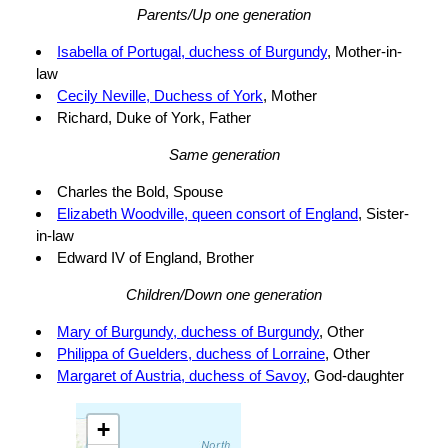
Parents/Up one generation
Isabella of Portugal, duchess of Burgundy
, Mother-in-
law
Cecily Neville, Duchess of York
, Mother
Richard, Duke of York, Father
Same generation
Charles the Bold, Spouse
Elizabeth Woodville, queen consort of England
, Sister-
in-law
Edward IV of England, Brother
Children/Down one generation
Mary of Burgundy, duchess of Burgundy
, Other
Philippa of Guelders, duchess of Lorraine
, Other
Margaret of Austria, duchess of Savoy
, God-daughter
+