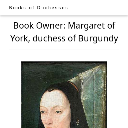
Books of Duchesses
Book Owner: Margaret of
York, duchess of Burgundy