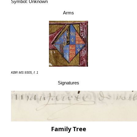
Symbol: Unknown
Arms
KBR MS 9305, f. 1
Signatures
Family Tree