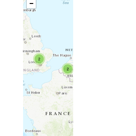
−
2
2