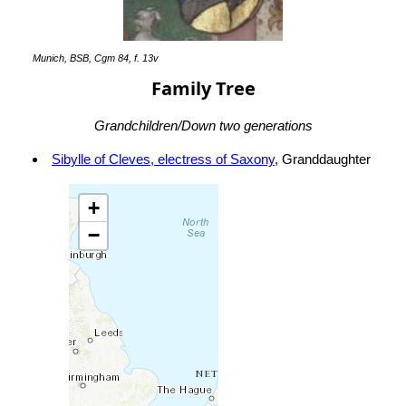
Munich, BSB, Cgm 84, f. 13v
Family Tree
Grandchildren/Down two generations
Sibylle of Cleves, electress of Saxony
, Granddaughter
+
−