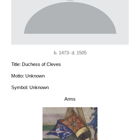
b. 1473- d. 1505
Title: Duchess of Cleves
Motto: Unknown
Symbol: Unknown
Arms