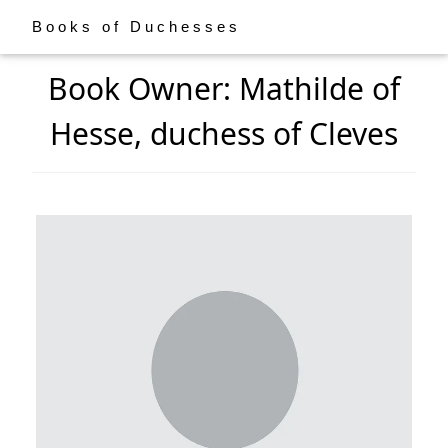
Books of Duchesses
Book Owner: Mathilde of
Hesse, duchess of Cleves