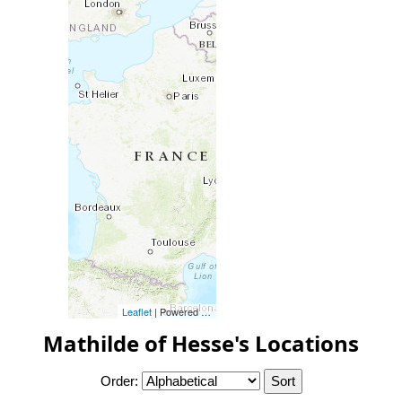
Leaflet
| Powered by
Esri
|
Esri, HERE, Garmin, FAO, NOAA, 
Mathilde of Hesse's Locations
Order: