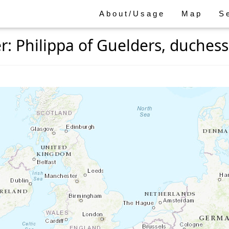
About/Usage
Map
S
 Philippa of Guelders, duchess