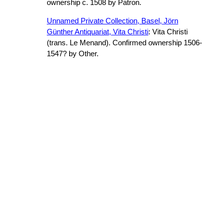
ownership c. 1508 by Patron.
Unnamed Private Collection, Basel, Jörn
Günther Antiquariat, Vita Christi
: Vita Christi
(trans. Le Menand). Confirmed ownership 1506-
1547? by Other.