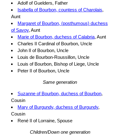
Adolf of Guelders, Father
Isabella of Bourbon, countess of Charolais
,
Aunt
Margaret of Bourbon, (posthumous) duchess
of Savoy
, Aunt
Marie of Bourbon, duchess of Calabria
, Aunt
Charles II Cardinal of Bourbon, Uncle
John II of Bourbon, Uncle
Louis de Bourbon-Roussillon, Uncle
Louis of Bourbon, Bishop of Liege, Uncle
Peter II of Bourbon, Uncle
Same generation
Suzanne of Bourbon, duchess of Bourbon
,
Cousin
Mary of Burgundy, duchess of Burgundy
,
Cousin
René II of Lorraine, Spouse
Children/Down one generation