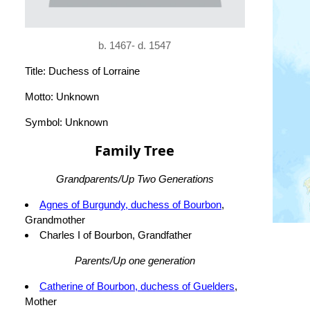
b. 1467- d. 1547
Title: Duchess of Lorraine
Motto: Unknown
Symbol: Unknown
Family Tree
Grandparents/Up Two Generations
Agnes of Burgundy, duchess of Bourbon
,
Grandmother
Charles I of Bourbon, Grandfather
Parents/Up one generation
Catherine of Bourbon, duchess of Guelders
,
Mother