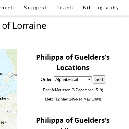
earch
Suggest
Teach
Bibliography
 of Lorraine
Philippa of Guelders's
Locations
Order:
Pont-à-Mousson (8 December 1519)
Metz (12 May 1494-14 May 1494)
Philippa of Guelders's