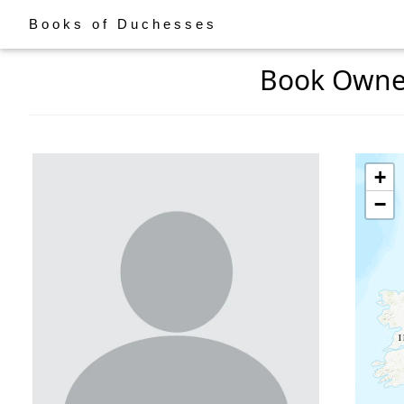
Books of Duchesses
Book Owner:
+
−