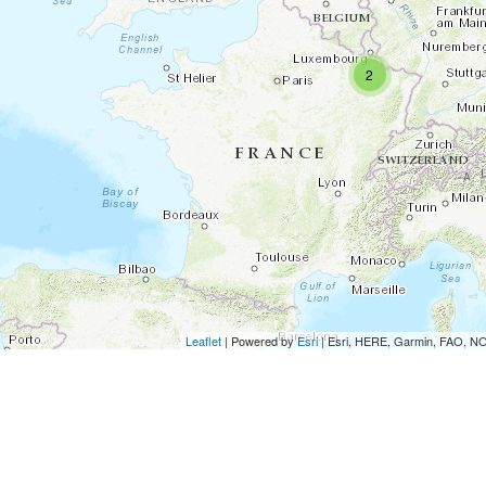
2
Leaflet
| Powered by
Esri
|
Esri, HERE, Garmin, FAO, 