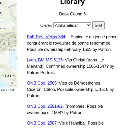
Library
Book Count: 6
Order:
BnF Rés. Vélins 584
: L'Espinette du jeune prince
conquérant le royaulme de bonne renommée.
Possible ownership February 1509 by Patron.
Lyon, BM MS 5125
: Vita Christi (trans. Le
Menand). Confirmed ownership 1506-1547? by
Patron Portrait.
ONB Cod. 2565
: Vies de Démosthènes,
Cicéron, Caton. Possible ownership c. 1510 by
NOAA, USGS
Patron.
ONB Cod. 2581-82
: Triomphes. Possible
ownership c. 1508? by Patron.
ONB Cod. 2587
: Vie d'Hannibal. Possible