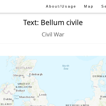
About/Usage
Map
S
Text: Bellum civile
Civil War