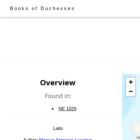
Books of Duchesses
Overview
+
−
Found in:
NE 1029
Latin
Author:
Marcus Annaeus Lucanus