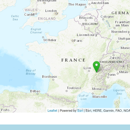
Leaflet
| Powered by
Esri
|
Esri, HERE, Garmin, FAO, N