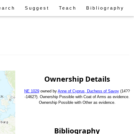
earch
Suggest
Teach
Bibliography
Ownership Details
NE 1029
owned by
Anne of Cyprus, Duchess of Savoy
(14??
-1462?). Ownership Possible with Coat of Arms as evidence.
Ownership Possible with Other as evidence.
Bibliography