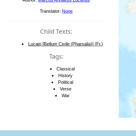
Translator:
None
Child Texts:
Lucain [Bellum Civile (Pharsalia)] (Fr.)
Tags:
Classical
History
Political
Verse
War