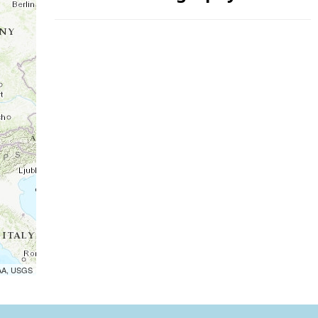
OAA, USGS