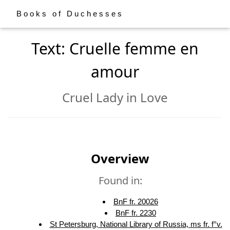
Books of Duchesses
Text: Cruelle femme en
amour
Cruel Lady in Love
Overview
Found in:
BnF fr. 20026
BnF fr. 2230
St Petersburg, National Library of Russia, ms fr. f°v.