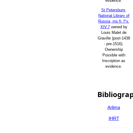
evidence.
St Petersburg,
National Library of
Russia, ms fr. f°v.
XIV.7
owned by
Louis Malet de
Graville (post-1438
- pre-1516).
Ownership
Possible with
Inscription as
evidence.
Bibliogra
Arlima
IHRT