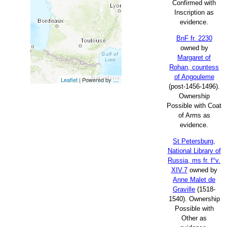
Confirmed with
Inscription as
evidence.
BnF fr. 2230
owned by
Margaret of
Rohan, countess
of Angouleme
Leaflet
| Powered by
Esri
|
Esri, HERE, Garmin, FAO, NOAA, USG
(post-1456-1496).
Ownership
Possible with Coat
of Arms as
evidence.
St Petersburg,
National Library of
Russia, ms fr. f°v.
XIV.7
owned by
Anne Malet de
Graville
(1518-
1540). Ownership
Possible with
Other as