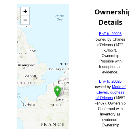
Ownershi
+
−
Details
BnF fr. 20026
owned by Charles
d'Orleans (14??
-1465?).
Ownership
Possible with
Inscription as
evidence.
BnF fr. 20026
owned by
Marie of
Cleves, duchess
of Orleans
(1465?
-1487). Ownership
Confirmed with
Inventory as
evidence.
Ownership