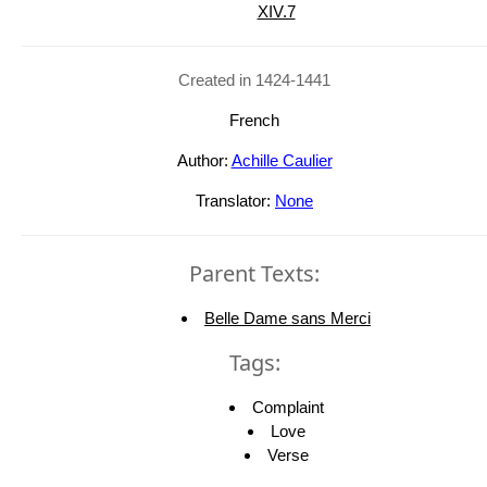
XIV.7
Created in 1424-1441
French
Author:
Achille Caulier
Translator:
None
Parent Texts:
Belle Dame sans Merci
Tags:
Complaint
Love
Verse