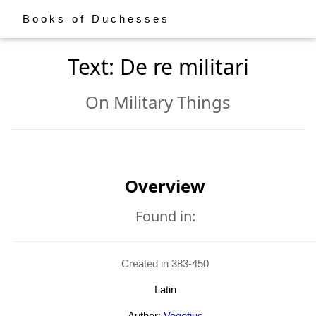
Books of Duchesses
Text: De re militari
On Military Things
Overview
Found in:
Created in 383-450
Latin
Author:
Vegetius