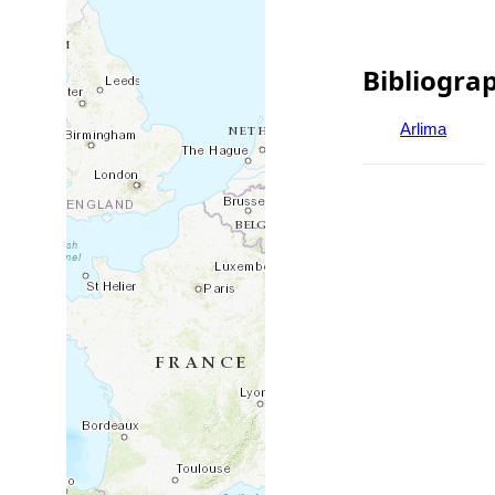
Bibliogra
Arlima