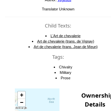
Translator Unknown
Child Texts:
L'Art de chevalerie
Art de chevalerie (trans. de Vignay)
Art de chevalerie (trans. Jean de Meun)
Tags:
Chivalry
Military
Prose
Ownershi
+
−
Details